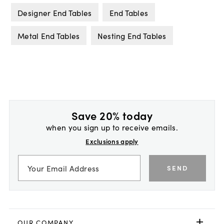
Designer End Tables
End Tables
Metal End Tables
Nesting End Tables
Save 20% today
when you sign up to receive emails.
Exclusions apply
SEND
OUR COMPANY