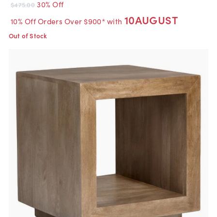
30% Off
$475.00
10AUGUST
10% Off Orders Over $900* with
Out of Stock