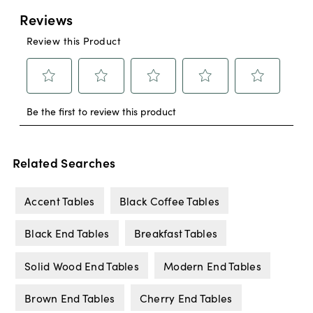
Related Searches
Accent Tables
Black Coffee Tables
Black End Tables
Breakfast Tables
Solid Wood End Tables
Modern End Tables
Brown End Tables
Cherry End Tables