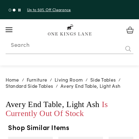
Up to 50% Off Clearance
Search
Home
Furniture
Living Room
Side Tables
/
/
/
/
Standard Side Tables
Avery End Table, Light Ash
/
Avery End Table, Light Ash
Is
Currently Out Of Stock
Shop Similar Items