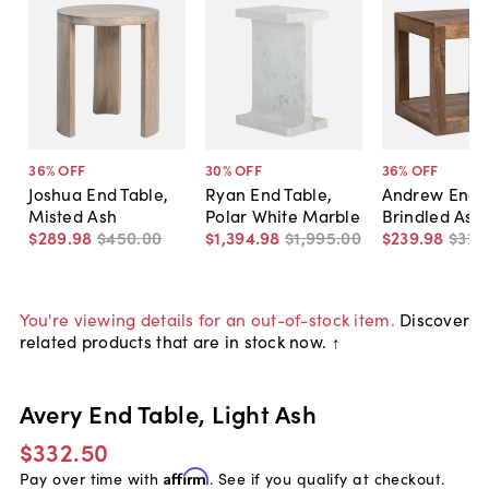
36
% OFF
30
% OFF
36
% OFF
Joshua End Table,
Ryan End Table,
Andrew End T
Misted Ash
Polar White Marble
Brindled Ash
$289
.
98
$450
.
00
$1,394
.
98
$1,995
.
00
$239
.
98
$375
You're viewing details for an out-of-stock item.
Discover
related products that are in stock now. ↑
Avery End Table, Light Ash
$332.50
Pay over time with
Affirm
. See if you qualify at checkout.