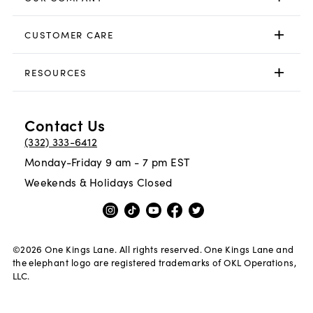
CUSTOMER CARE
RESOURCES
Contact Us
(332) 333-6412
Monday-Friday 9 am - 7 pm EST
Weekends & Holidays Closed
©
2026
One Kings Lane. All rights reserved. One Kings Lane and
the elephant logo are registered trademarks of OKL Operations,
LLC.