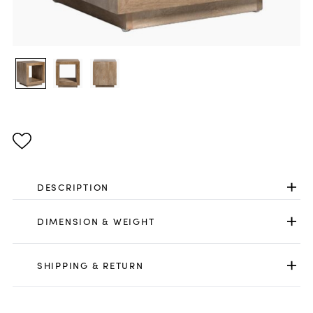
DESCRIPTION
DIMENSION & WEIGHT
SHIPPING & RETURN