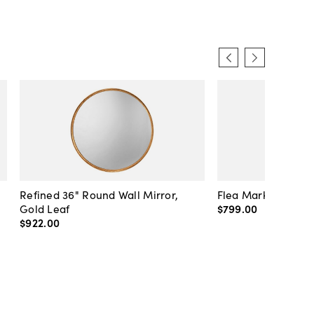
Refined 36" Round Wall Mirror,
Flea Market Lanter
Gold Leaf
$799
.
00
$922
.
00