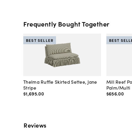
Frequently Bought Together
BEST SELLER
BEST SELL
Thelma Ruffle Skirted Settee, Jane
Mill Reef P
Stripe
Palm/Multi
$1,695
.
00
$656
.
00