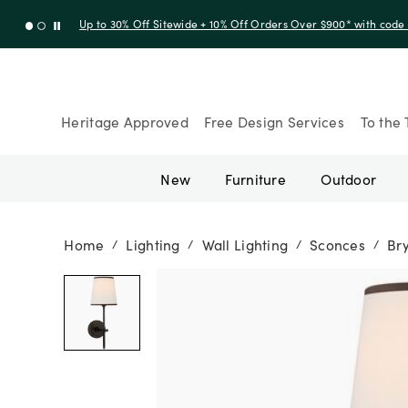
Up to 30% Off Sitewide + 10% Off Orders Over $900* with cod
Heritage Approved
Free Design Services
To the 
New
Furniture
Outdoor
Home
Lighting
Wall Lighting
Sconces
Br
/
/
/
/