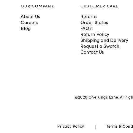
OUR COMPANY
CUSTOMER CARE
About Us
Returns
Careers
Order Status
Blog
FAQs
Return Policy
Shipping and Delivery
Request a Swatch
Contact Us
©
2026
One Kings Lane. All rig
|
Privacy Policy
Terms & Cond