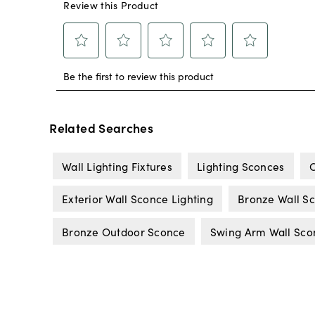
Related Searches
Wall Lighting Fixtures
Lighting Sconces
C
Exterior Wall Sconce Lighting
Bronze Wall S
Bronze Outdoor Sconce
Swing Arm Wall Sco