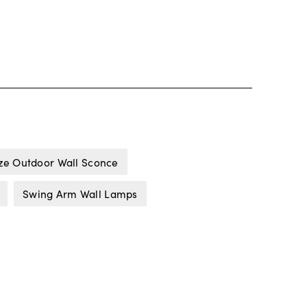
ze Outdoor Wall Sconce
Swing Arm Wall Lamps