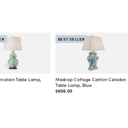
ER
BEST SELLER
orcelain Table Lamp,
Madcap Cottage Canton Celadon
Table Lamp, Blue
$656
.
00