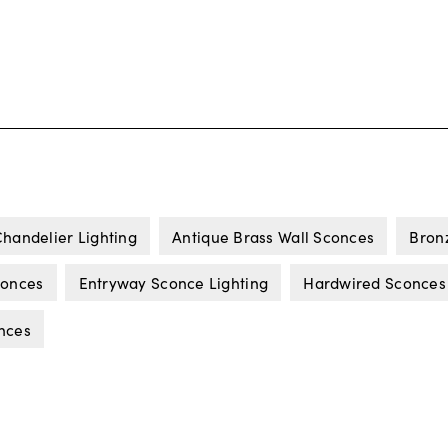
handelier Lighting
Antique Brass Wall Sconces
Bron
conces
Entryway Sconce Lighting
Hardwired Sconces
nces