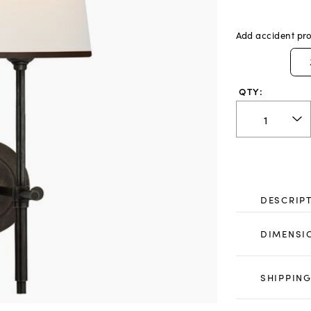
Add accident pro
QTY:
DESCRIP
DIMENSI
SHIPPING