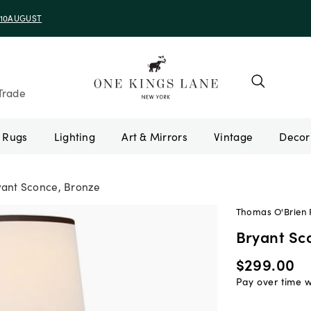
e 10AUGUST
Trade
Rugs
Lighting
Art & Mirrors
Vintage
yant Sconce, Bronze
Thomas O'Brien F
Bryant Sc
$299.00
Pay over time 