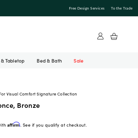
Free Design Services
To the Trade
Bed & Bath
Sale
or Visual Comfort Signature Collection
once, Bronze
with
Affirm
. See if you qualify at checkout.