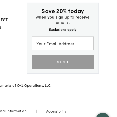
Save 20% today
when you sign up to receive
 EST
emails.
d
Exclusions apply
SEND
demarks of OKL Operations, LLC.
|
onal Information
Accessibility