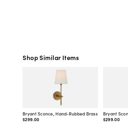
Shop Similar Items
Bryant Sconce, Hand-Rubbed Brass
Bryant Scon
$299
.
00
$299
.
00