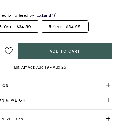
tection offered by
3
Year -
$34.99
5
Year -
$54.99
ADD TO CART
Est. Arrival:
Aug 19 - Aug 25
TION
ON & WEIGHT
 & RETURN