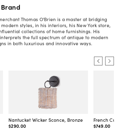
 Brand
erchant Thomas O'Brien is a master at bridging
 modern styles, in his interiors, his New York store,
nfluential collections of home furnishings. His
 interprets the full spectrum of antique to modern
igns in both luxurious and innovative ways.
Nantucket Wicker Sconce, Bronze
French Cuff Sconc
$290
.
00
$749
.
00