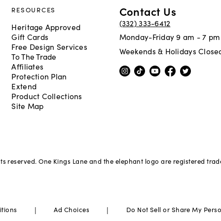
Contact Us
RESOURCES
(332) 333-6412
Heritage Approved
Gift Cards
Monday-Friday 9 am - 7 pm
Free Design Services
Weekends & Holidays Close
To The Trade
Affiliates
Protection Plan
Extend
Product Collections
Site Map
hts reserved. One Kings Lane and the elephant logo are registered tra
|
|
itions
Ad Choices
Do Not Sell or Share My Pers