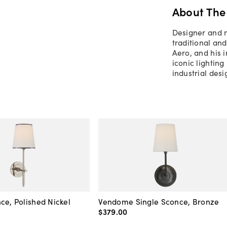
About The
Designer and m
traditional and
Aero, and his i
iconic lighting
industrial des
ce, Polished Nickel
Vendome Single Sconce, Bronze
$379
.
00