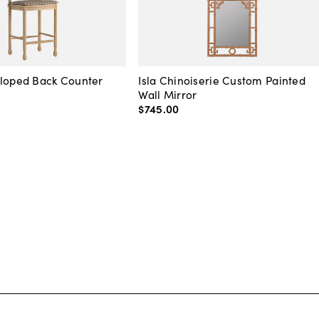
lloped Back Counter
Isla Chinoiserie Custom Painted
Wall Mirror
$745
.
00