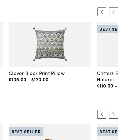
BEST SELLER
Clover Block Print Pillow
Critters Embroider
$105
.
00
-
$120
.
00
Natural
$110
.
00
-
$130
.
00
BEST SELLER
BEST SELLER