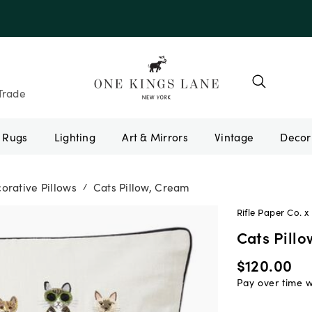
Trade
Rugs
Lighting
Art & Mirrors
Vintage
orative Pillows
Cats Pillow, Cream
/
Rifle Paper Co. x 
Cats Pill
$120.00
Pay over time 