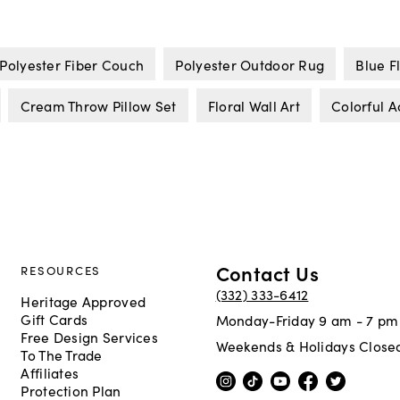
Polyester Fiber Couch
Polyester Outdoor Rug
Blue F
Cream Throw Pillow Set
Floral Wall Art
Colorful A
Contact Us
RESOURCES
(332) 333-6412
Heritage Approved
Gift Cards
Monday-Friday 9 am - 7 pm
Free Design Services
Weekends & Holidays Close
To The Trade
Affiliates
Protection Plan