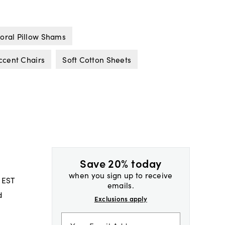
loral Pillow Shams
ccent Chairs
Soft Cotton Sheets
Save 20% today
when you sign up to receive
 EST
emails.
d
Exclusions apply