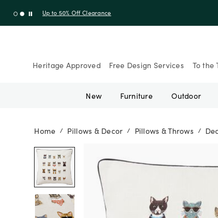
Shop New Arrivals
Heritage Approved
Free Design Services
To the 
New
Furniture
Outdoor
Home
Pillows & Decor
Pillows & Throws
Dec
/
/
/