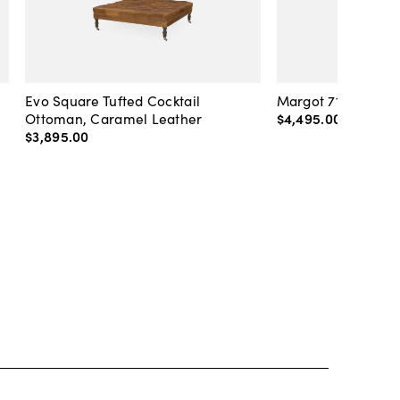
Evo Square Tufted Cocktail
Margot 71" Velvet 
Ottoman, Caramel Leather
$4,495
.
00
-
$4,89
$3,895
.
00