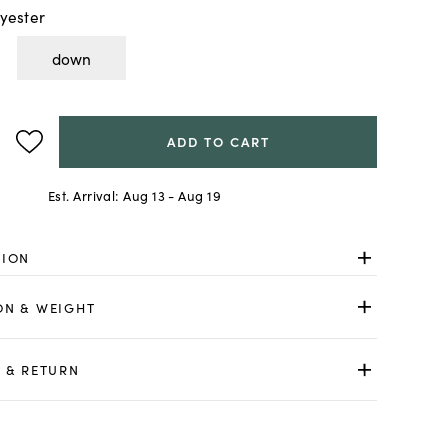
yester
down
ADD TO CART
Est. Arrival:
Aug 13 - Aug 19
TION
ON & WEIGHT
 & RETURN