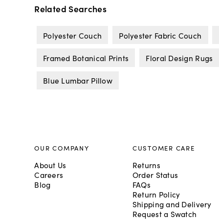
Related Searches
Polyester Couch
Polyester Fabric Couch
Framed Botanical Prints
Floral Design Rugs
Blue Lumbar Pillow
OUR COMPANY
CUSTOMER CARE
About Us
Returns
Careers
Order Status
Blog
FAQs
Return Policy
Shipping and Delivery
Request a Swatch