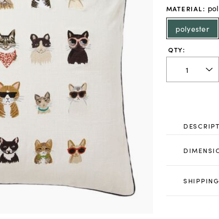
pol
MATERIAL
:
polyester
QTY:
DESCRIP
DIMENSI
SHIPPING