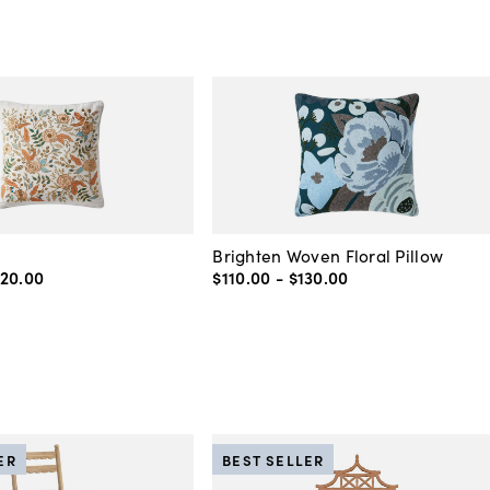
Brighten Woven Floral Pillow
120
.
00
$110
.
00
-
$130
.
00
ER
BEST SELLER