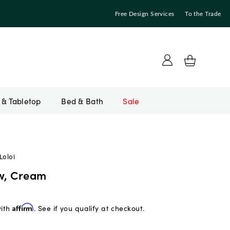
Free Design Services
To the Trade
Bed & Bath
Sale
Loloi
ow, Cream
with
Affirm
. See if you qualify at checkout.