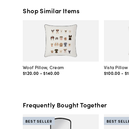
Shop Similar Items
Woof Pillow, Cream
Vista Pillow
$120
.
00
-
$140
.
00
$100
.
00
-
$
Frequently Bought Together
BEST SELLER
BEST SELL