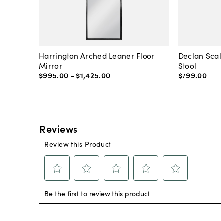
Harrington Arched Leaner Floor
Declan Sca
Mirror
Stool
$995
.
00
-
$1,425
.
00
$799
.
00