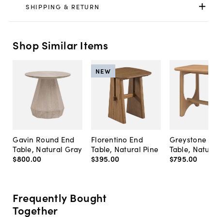
SHIPPING & RETURN
Shop Similar Items
NEW
Gavin Round End
Florentino End
Greystone E
Table, Natural Gray
Table, Natural Pine
Table, Natura
$800
.
00
$395
.
00
$795
.
00
Frequently Bought
Together