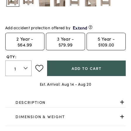
Add accident protection offered by
2
Year -
3
Year -
5
Year -
$64.99
$79.99
$109.00
QTY:
ADD TO CART
Est. Arrival:
Aug 14 - Aug 20
DESCRIPTION
DIMENSION & WEIGHT