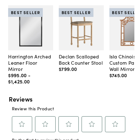
BEST SELLER
BEST SELLER
BEST SELLE
Harrington Arched
Declan Scalloped
Isla Chinoise
Leaner Floor
Back Counter Stool
Custom Pain
Mirror
$799
.
00
Wall Mirror
$995
.
00
-
$745
.
00
$1,425
.
00