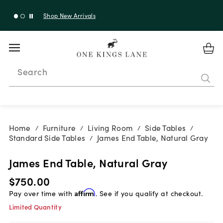
Shop New Arrivals
Search
Home
Furniture
Living Room
Side Tables
/
/
/
/
Standard Side Tables
James End Table, Natural Gray
/
James End Table, Natural Gray
$750.00
Pay over time with
Affirm
. See if you qualify at checkout.
Limited Quantity