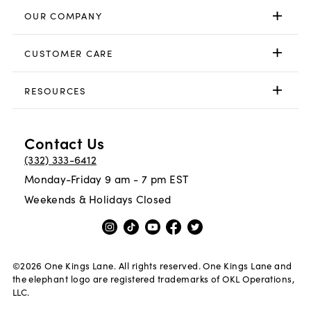
OUR COMPANY
CUSTOMER CARE
RESOURCES
Contact Us
(332) 333-6412
Monday-Friday 9 am - 7 pm EST
Weekends & Holidays Closed
©
2026
One Kings Lane. All rights reserved. One Kings Lane and
the elephant logo are registered trademarks of OKL Operations,
LLC.