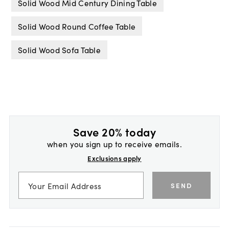
Solid Wood Mid Century Dining Table
Solid Wood Round Coffee Table
Solid Wood Sofa Table
Save 20% today
when you sign up to receive emails.
Exclusions apply
SEND