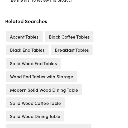
Related Searches
Accent Tables
Black Coffee Tables
Black End Tables
Breakfast Tables
Solid Wood End Tables
Wood End Tables with Storage
Modern Solid Wood Dining Table
Solid Wood Coffee Table
Solid Wood Dining Table