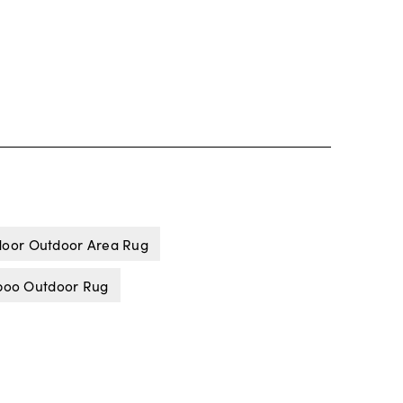
door Outdoor Area Rug
oo Outdoor Rug