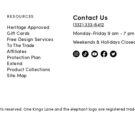
Contact Us
RESOURCES
(332) 333-6412
Heritage Approved
Gift Cards
Monday-Friday 9 am - 7 pm
Free Design Services
Weekends & Holidays Close
To The Trade
Affiliates
Protection Plan
Extend
Product Collections
Site Map
hts reserved. One Kings Lane and the elephant logo are registered tra