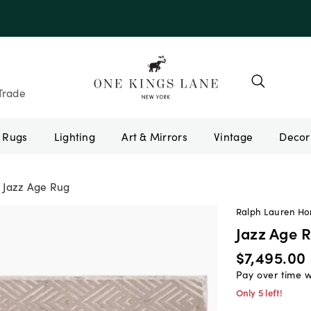
Trade
Rugs
Lighting
Art & Mirrors
Vintage
Jazz Age Rug
Ralph Lauren H
Jazz Age 
$7,495.00
Pay over time 
Only 5 left!