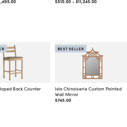
5,495
.
00
$510
.
00
-
$11,245
.
00
ER
BEST SELLER
lloped Back Counter
Isla Chinoiserie Custom Painted
Wall Mirror
$745
.
00