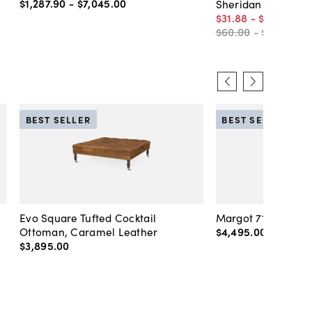
$1,287
.
90
-
$7,045
.
00
Sheridan Rug, Bei
$31
.
88
-
$1,410
.
00
$60
.
00
-
$1,410
.
00
BEST SELLER
BEST SELLER
Evo Square Tufted Cocktail
Margot 71" Velvet 
Ottoman, Caramel Leather
$4,495
.
00
-
$4,89
$3,895
.
00