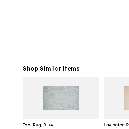
Shop Similar Items
Taal Rug, Blue
Lavington 