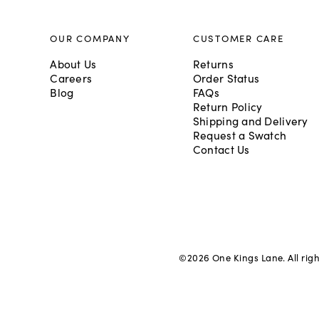
OUR COMPANY
CUSTOMER CARE
About Us
Returns
Careers
Order Status
Blog
FAQs
Return Policy
Shipping and Delivery
Request a Swatch
Contact Us
©
2026
One Kings Lane. All rig