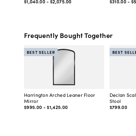
$1,040
.
00
-
$2,075
.
00
$310
.
00
-
$
Frequently Bought Together
BEST SELLER
BEST SELL
Harrington Arched Leaner Floor
Declan Sca
Mirror
Stool
$995
.
00
-
$1,425
.
00
$799
.
00