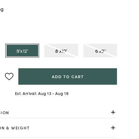
ng
9'x12'
8'x10'
6'x9'
ADD TO CART
Est. Arrival:
Aug 13 - Aug 19
TION
ON & WEIGHT