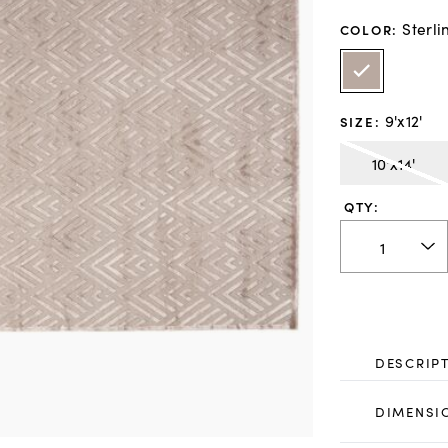
Sterli
COLOR
:
9'x12'
SIZE
:
10'x14'
QTY:
DESCRIP
DIMENSI