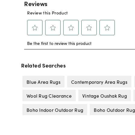
Related Searches
Blue Area Rugs
Contemporary Area Rugs
Wool Rug Clearance
Vintage Oushak Rug
Boho Indoor Outdoor Rug
Boho Outdoor Rug