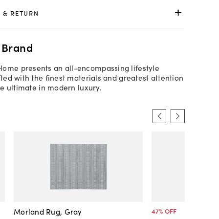
 & RETURN
 Brand
Home presents an all-encompassing lifestyle
fted with the finest materials and greatest attention
the ultimate in modern luxury.
Morland Rug, Gray
47
% OFF