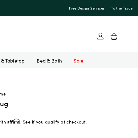
Free Design Services
To the Trade
Bed & Bath
Sale
ome
Rug
with
Affirm
. See if you qualify at checkout.