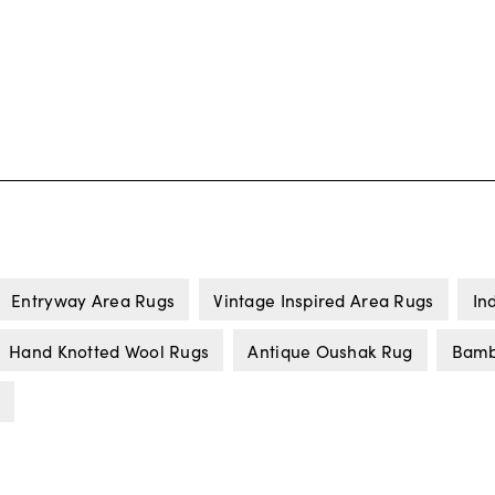
Entryway Area Rugs
Vintage Inspired Area Rugs
In
Hand Knotted Wool Rugs
Antique Oushak Rug
Bamb