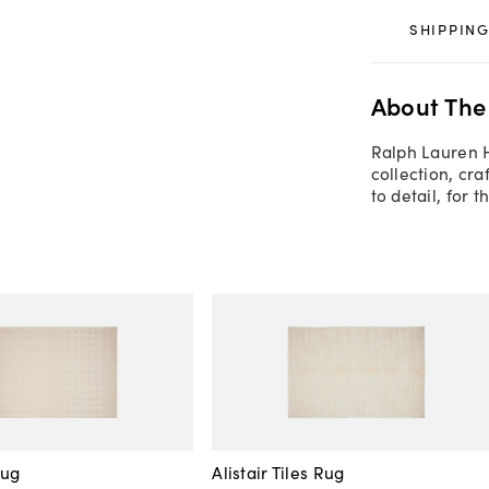
SHIPPING
About The
Ralph Lauren 
collection, cra
to detail, for 
Rug
Alistair Tiles Rug