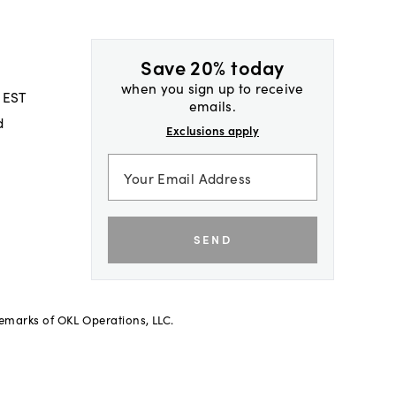
Save 20% today
when you sign up to receive
 EST
emails.
d
Exclusions apply
SEND
demarks of OKL Operations, LLC.