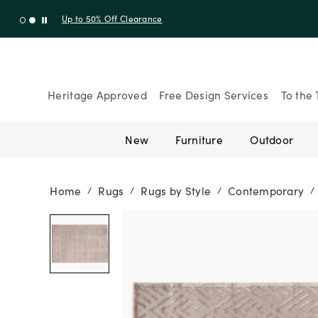
Shop New Arrivals
Heritage Approved
Free Design Services
To the 
New
Furniture
Outdoor
Home
Rugs
Rugs by Style
Contemporary
/
/
/
/