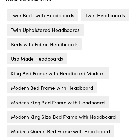
Twin Beds with Headboards
Twin Headboards
Twin Upholstered Headboards
Beds with Fabric Headboards
Usa Made Headboards
King Bed Frame with Headboard Modern
Modern Bed Frame with Headboard
Modern King Bed Frame with Headboard
Modern King Size Bed Frame with Headboard
Modern Queen Bed Frame with Headboard