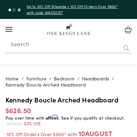
Up to 30% Off Sitewide + 10% Off Orders Over $900*
with code 10AUGUST
Search
Home
Furniture
Bedroom
Headboards
/
/
/
/
Kennedy Boucle Arched Headboard
Kennedy Boucle Arched Headboard
$626.50
Pay over time with
Affirm
. See if you qualify at checkout.
30% Off
$895.00
10AUGUST
10% Off Orders Over $900* with