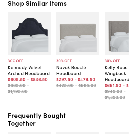
Shop Similar Items
30
% OFF
30
% OFF
30
% OFF
Kennedy Velvet
Novak Bouclé
Kelly Bouclé
Arched Headboard
Headboard
Wingback
$605
.
50
-
$836
.
50
$297
.
50
-
$479
.
50
Headboard
$865
.
00
-
$425
.
00
-
$685
.
00
$661
.
50
-
$9
$1,195
.
00
$945
.
00
-
$1,350
.
00
Frequently Bought
Together