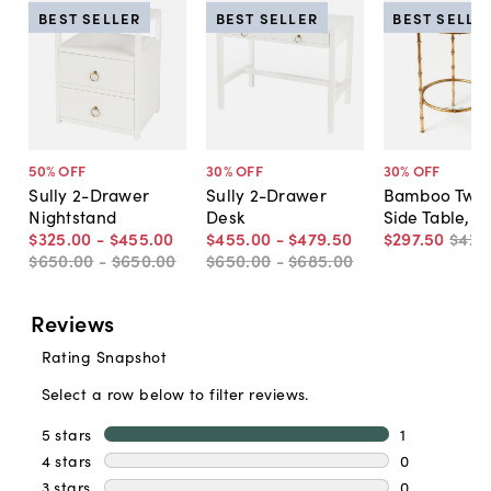
BEST SELLER
BEST SELLER
BEST SELLE
50
% OFF
30
% OFF
30
% OFF
Sully 2-Drawer
Sully 2-Drawer
Bamboo Two-
Nightstand
Desk
Side Table, G
$325
.
00
-
$455
.
00
$455
.
00
-
$479
.
50
$297
.
50
$425
$650
.
00
-
$650
.
00
$650
.
00
-
$685
.
00