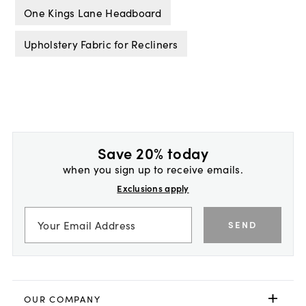
One Kings Lane Headboard
Upholstery Fabric for Recliners
Save 20% today
when you sign up to receive emails.
Exclusions apply
SEND
OUR COMPANY