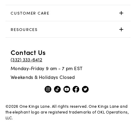
CUSTOMER CARE
RESOURCES
Contact Us
(332) 333-6412
Monday-Friday 9 am - 7 pm EST
Weekends & Holidays Closed
©
2026
One Kings Lane. All rights reserved. One Kings Lane and
the elephant logo are registered trademarks of OKL Operations,
LLC.