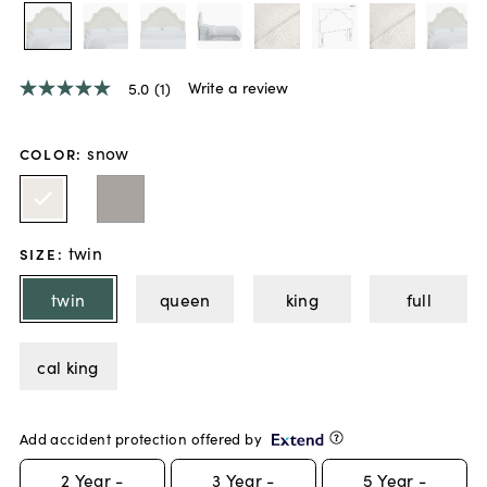
Write a review
5.0
(1)
5.0
out
of
5
snow
COLOR
:
stars,
average
rating
value.
Read
twin
a
SIZE
:
Review.
Same
twin
queen
king
full
page
link.
cal king
Add accident protection offered by
2
Year -
3
Year -
5
Year -