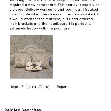
Related Searches