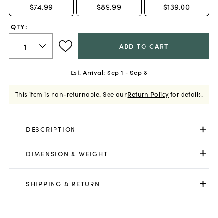
$74.99
$89.99
$139.00
QTY:
ADD TO CART
Est. Arrival:
Sep 1 - Sep 8
This item is non-returnable.
See our
Return Policy
for details.
DESCRIPTION
DIMENSION & WEIGHT
SHIPPING & RETURN