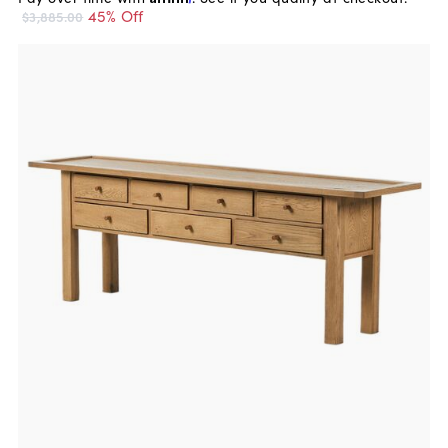
45% Off
$3,885.00