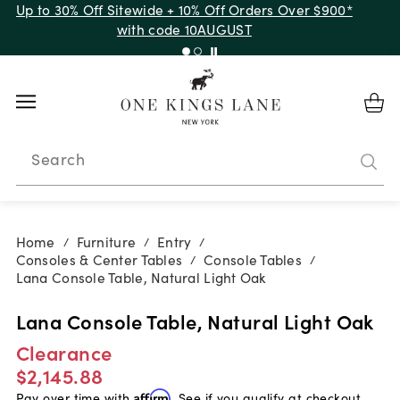
Up to 30% Off Sitewide + 10% Off Orders Over $900*
with code 10AUGUST
Search
Home
Furniture
Entry
/
/
/
Consoles & Center Tables
Console Tables
/
/
Lana Console Table, Natural Light Oak
Lana Console Table, Natural Light Oak
Clearance
$2,145.88
Pay over time with
Affirm
. See if you qualify at checkout.