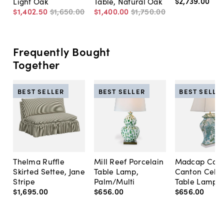
$2,739
.
00
Light Oak
Table, Natural Oak
$1,402
.
50
$1,650
.
00
$1,400
.
00
$1,750
.
00
Frequently Bought
Together
BEST SELLER
BEST SELLER
BEST SELLE
Thelma Ruffle
Mill Reef Porcelain
Madcap Cott
Skirted Settee, Jane
Table Lamp,
Canton Cela
Stripe
Palm/Multi
Table Lamp, 
$1,695
.
00
$656
.
00
$656
.
00