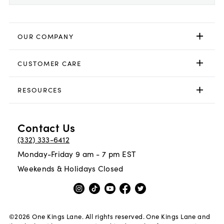
OUR COMPANY
CUSTOMER CARE
RESOURCES
Contact Us
(332) 333-6412
Monday-Friday 9 am - 7 pm EST
Weekends & Holidays Closed
©
2026
One Kings Lane. All rights reserved. One Kings Lane and