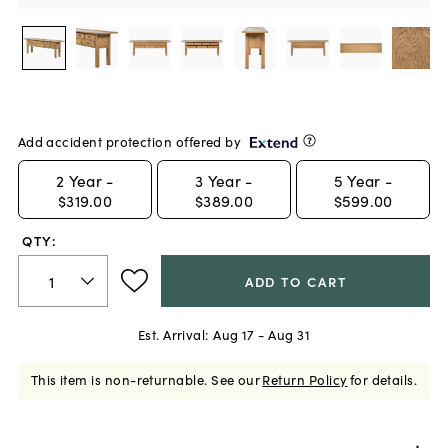
Add accident protection offered by
2
Year -
3
Year -
5
Year -
$319.00
$389.00
$599.00
QTY:
ADD TO CART
Est. Arrival:
Aug 17 - Aug 31
This item is non-returnable.
See our
Return Policy
for details.