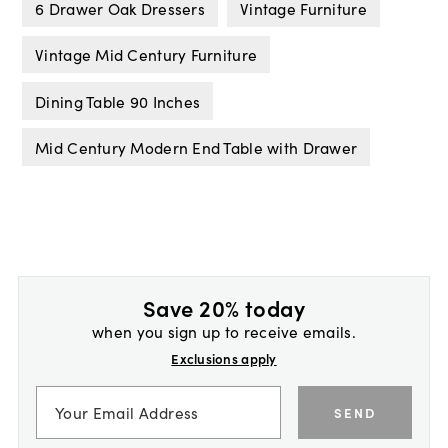
6 Drawer Oak Dressers
Vintage Furniture
Vintage Mid Century Furniture
Dining Table 90 Inches
Mid Century Modern End Table with Drawer
Save 20% today
when you sign up to receive emails.
Exclusions apply
SEND