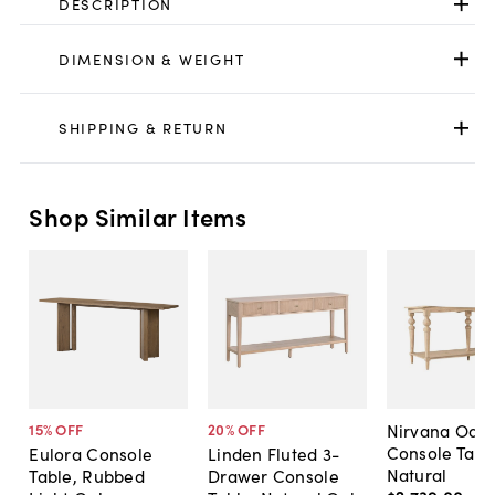
DESCRIPTION
DIMENSION & WEIGHT
SHIPPING & RETURN
Shop Similar Items
Nirvana Oak
15
% OFF
20
% OFF
Console Tabl
Eulora Console
Linden Fluted 3-
Natural
Table, Rubbed
Drawer Console