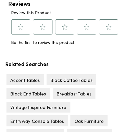
Related Searches
Accent Tables
Black Coffee Tables
Black End Tables
Breakfast Tables
Vintage Inspired Furniture
Entryway Console Tables
Oak Furniture