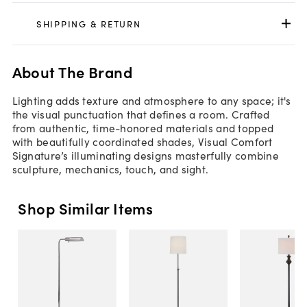
SHIPPING & RETURN
About The Brand
Lighting adds texture and atmosphere to any space; it's
the visual punctuation that defines a room. Crafted
from authentic, time-honored materials and topped
with beautifully coordinated shades, Visual Comfort
Signature’s illuminating designs masterfully combine
sculpture, mechanics, touch, and sight.
Shop Similar Items