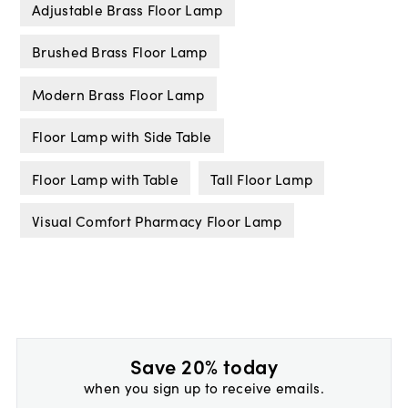
Adjustable Brass Floor Lamp
Brushed Brass Floor Lamp
Modern Brass Floor Lamp
Floor Lamp with Side Table
Floor Lamp with Table
Tall Floor Lamp
Visual Comfort Pharmacy Floor Lamp
Save 20% today
when you sign up to receive emails.