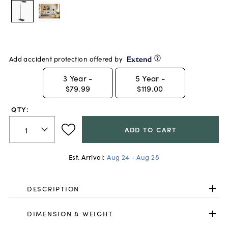
Add accident protection offered by
3
Year -
5
Year -
$79.99
$119.00
QTY:
ADD TO CART
Est. Arrival:
Aug 24 - Aug 28
DESCRIPTION
DIMENSION & WEIGHT