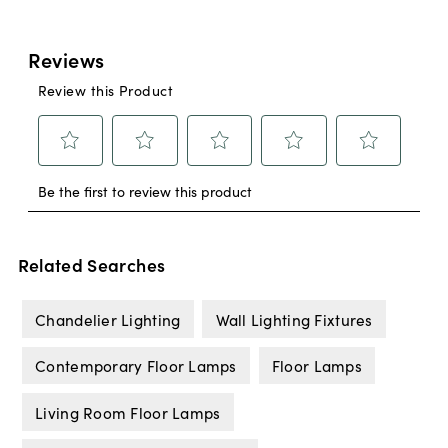
Related Searches
Chandelier Lighting
Wall Lighting Fixtures
Contemporary Floor Lamps
Floor Lamps
Living Room Floor Lamps