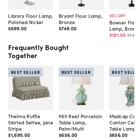
Library Floor Lamp,
Bryant Floor Lamp,
30
% OFF
Polished Nickel
Bronze
Bowser Floor
$699
.
00
$749
.
00
Lamp, Bronz
$101
.
50
$145
.
Frequently Bought
Together
BEST SELLER
BEST SELLER
BEST SELLE
Thelma Ruffle
Mill Reef Porcelain
Madcap Cott
Skirted Settee, Jane
Table Lamp,
Canton Cela
Stripe
Palm/Multi
Table Lamp, 
$1,695
.
00
$656
.
00
$656
.
00