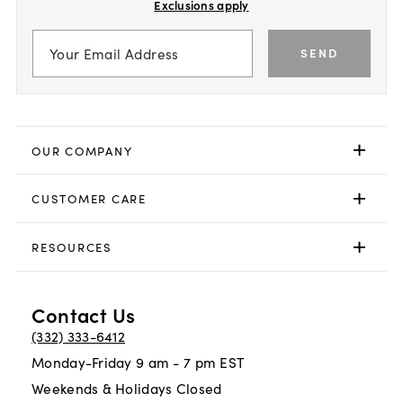
Exclusions apply
SEND
OUR COMPANY
CUSTOMER CARE
RESOURCES
Contact Us
(332) 333-6412
Monday-Friday 9 am - 7 pm EST
Weekends & Holidays Closed