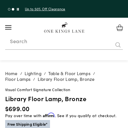
Up to 30% Off Sitewide + 10% Off Orders Over $900*
with code 10AUGUST
Search
Home
Lighting
Table & Floor Lamps
/
/
/
Floor Lamps
Library Floor Lamp, Bronze
/
Visual Comfort Signature Collection
Library Floor Lamp, Bronze
$699.00
Pay over time with
Affirm
. See if you qualify at checkout.
Free Shipping Eligible*