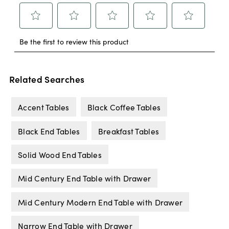
Related Searches
Accent Tables
Black Coffee Tables
Black End Tables
Breakfast Tables
Solid Wood End Tables
Mid Century End Table with Drawer
Mid Century Modern End Table with Drawer
Narrow End Table with Drawer