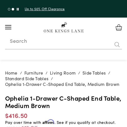
Up to 50% Off Clearance
Search
Home
Furniture
Living Room
Side Tables
/
/
/
/
Standard Side Tables
/
Ophelia 1-Drawer C-Shaped End Table, Medium Brown
Ophelia 1-Drawer C-Shaped End Table,
Medium Brown
$416.50
Pay over time with
Affirm
. See if you qualify at checkout.