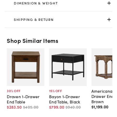
DIMENSION & WEIGHT
SHIPPING & RETURN
Shop Similar Items
Americana 1-
30
% OFF
15
% OFF
Drawer End T
Draven 1-Drawer
Bayon 1-Drawer
Brown
End Table
End Table, Black
$1,199
.
00
$283
.
50
$405
.
00
$799
.
00
$940
.
00