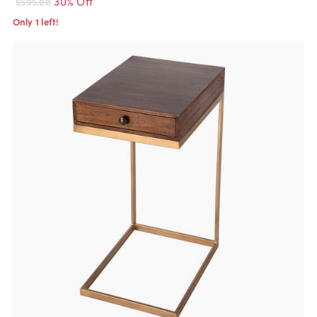
30% Off
$595.00
Only 1 left!