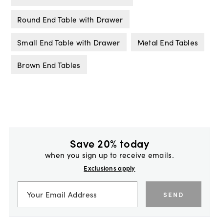
Round End Table with Drawer
Small End Table with Drawer
Metal End Tables
Brown End Tables
Save 20% today
when you sign up to receive emails.
Exclusions apply
SEND