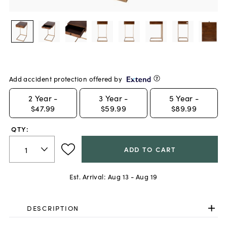
Add accident protection offered by
2
Year -
3
Year -
5
Year -
$47.99
$59.99
$89.99
QTY:
ADD TO CART
Est. Arrival:
Aug 13 - Aug 19
DESCRIPTION