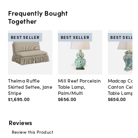
Frequently Bought
Together
BEST SELLER
BEST SELLER
BEST SELLE
Thelma Ruffle
Mill Reef Porcelain
Madcap Cott
Skirted Settee, Jane
Table Lamp,
Canton Cela
Stripe
Palm/Multi
Table Lamp, 
$1,695
.
00
$656
.
00
$656
.
00