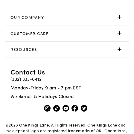
OUR COMPANY
CUSTOMER CARE
RESOURCES
Contact Us
(332) 333-6412
Monday-Friday 9 am - 7 pm EST
Weekends & Holidays Closed
©
2026
One Kings Lane. All rights reserved. One Kings Lane and
the elephant logo are registered trademarks of OKL Operations,