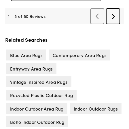
Related Searches
Blue Area Rugs
Contemporary Area Rugs
Entryway Area Rugs
Vintage Inspired Area Rugs
Recycled Plastic Outdoor Rug
Indoor Outdoor Area Rug
Indoor Outdoor Rugs
Boho Indoor Outdoor Rug