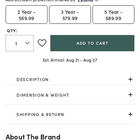
2
Year -
3
Year -
5
Year -
$69.99
$79.99
$89.99
QTY:
ADD TO CART
Est. Arrival:
Aug 21 - Aug 27
DESCRIPTION
DIMENSION & WEIGHT
SHIPPING & RETURN
About The Brand