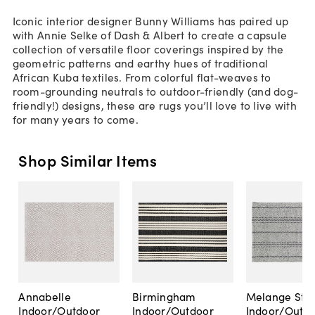
Iconic interior designer Bunny Williams has paired up
with Annie Selke of Dash & Albert to create a capsule
collection of versatile floor coverings inspired by the
geometric patterns and earthy hues of traditional
African Kuba textiles. From colorful flat-weaves to
room-grounding neutrals to outdoor-friendly (and dog-
friendly!) designs, these are rugs you’ll love to live with
for many years to come.
Shop Similar Items
Annabelle
Birmingham
Melange Stri
Indoor/Outdoor
Indoor/Outdoor
Indoor/Outd