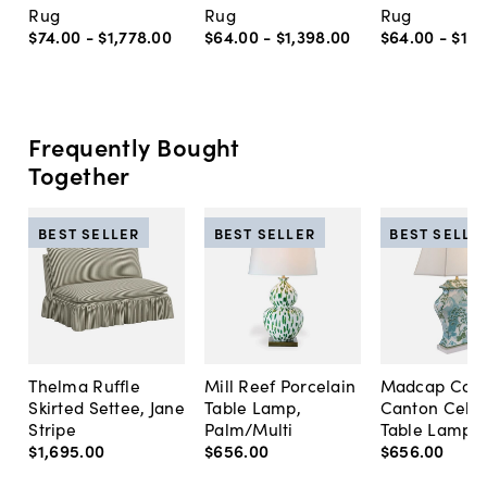
Rug
Rug
Rug
$74
.
00
-
$1,778
.
00
$64
.
00
-
$1,398
.
00
$64
.
00
-
$1,7
Frequently Bought
Together
BEST SELLER
BEST SELLER
BEST SELLE
Thelma Ruffle
Mill Reef Porcelain
Madcap Cott
Skirted Settee, Jane
Table Lamp,
Canton Cela
Stripe
Palm/Multi
Table Lamp, 
$1,695
.
00
$656
.
00
$656
.
00