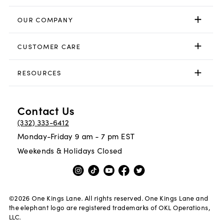
OUR COMPANY
CUSTOMER CARE
RESOURCES
Contact Us
(332) 333-6412
Monday-Friday 9 am - 7 pm EST
Weekends & Holidays Closed
©
2026
One Kings Lane. All rights reserved. One Kings Lane and
the elephant logo are registered trademarks of OKL Operations,
LLC.