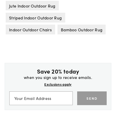
Jute Indoor Outdoor Rug
Striped Indoor Outdoor Rug
Indoor Outdoor Chairs
Bamboo Outdoor Rug
Save 20% today
when you sign up to receive emails.
Exclusions apply
SEND