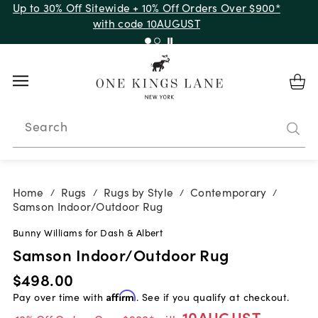
Up to 30% Off Sitewide + 10% Off Orders Over $900*
with code 10AUGUST
Search
Home
Rugs
Rugs by Style
Contemporary
/
/
/
/
Samson Indoor/Outdoor Rug
Bunny Williams for Dash & Albert
Samson Indoor/Outdoor Rug
$498.00
Pay over time with
Affirm
. See if you qualify at checkout.
10AUGUST