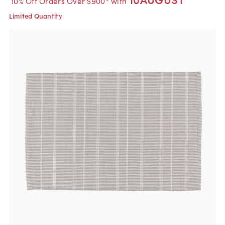
10% Off Orders Over $900* with
Limited Quantity