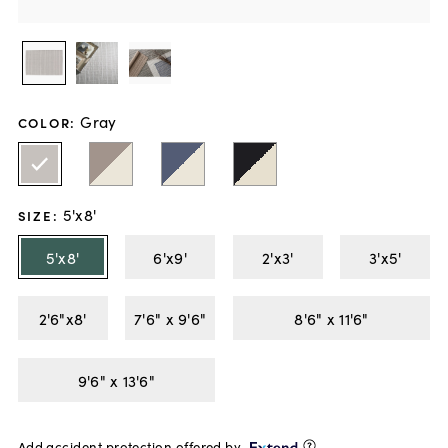
Gray
COLOR
:
5'x8'
SIZE
:
5'x8'
6'x9'
2'x3'
3'x5'
2'6"x8'
7'6" x 9'6"
8'6" x 11'6"
9'6" x 13'6"
Add accident protection offered by