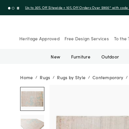
Up to 30% Off Sitewide + 10% Off Orders Over $900* with cod
Heritage Approved
Free Design Services
To the 
New
Furniture
Outdoor
Home
Rugs
Rugs by Style
Contemporary
/
/
/
/