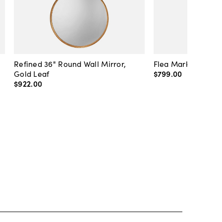
Refined 36" Round Wall Mirror,
Flea Market Lanter
Gold Leaf
$799
.
00
$922
.
00