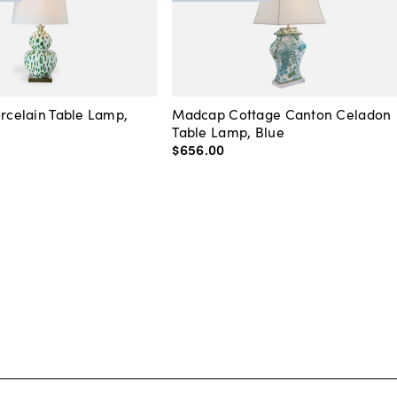
orcelain Table Lamp,
Madcap Cottage Canton Celadon
Table Lamp, Blue
$656
.
00