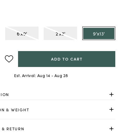
6'x9'
2'x3'
9'x13'
ADD TO CART
Est. Arrival:
Aug 14 - Aug 28
TION
ON & WEIGHT
 & RETURN