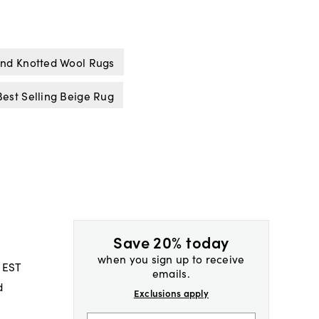
nd Knotted Wool Rugs
Best Selling Beige Rug
Save 20% today
when you sign up to receive
 EST
emails.
d
Exclusions apply