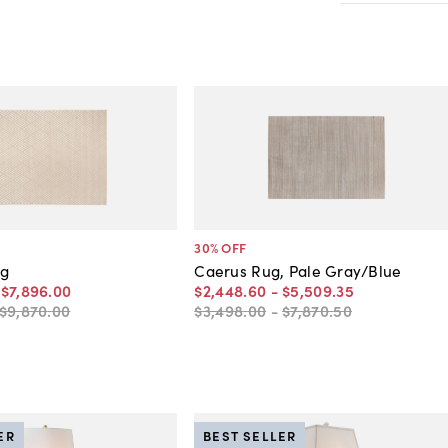
30
% OFF
ug
Caerus Rug, Pale Gray/Blue
-
$7,896
.
00
$2,448
.
60
-
$5,509
.
35
$9,870
.
00
$3,498
.
00
-
$7,870
.
50
ER
BEST SELLER