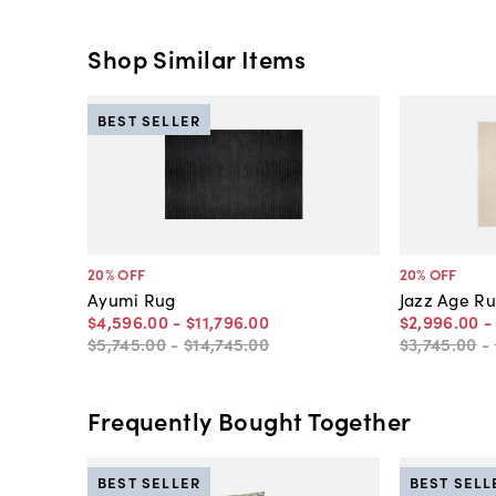
Shop Similar Items
BEST SELLER
20
% OFF
20
% OFF
Ayumi Rug
Jazz Age R
$4,596
.
00
-
$11,796
.
00
$2,996
.
00
$5,745
.
00
-
$14,745
.
00
$3,745
.
00
-
Frequently Bought Together
BEST SELLER
BEST SELL