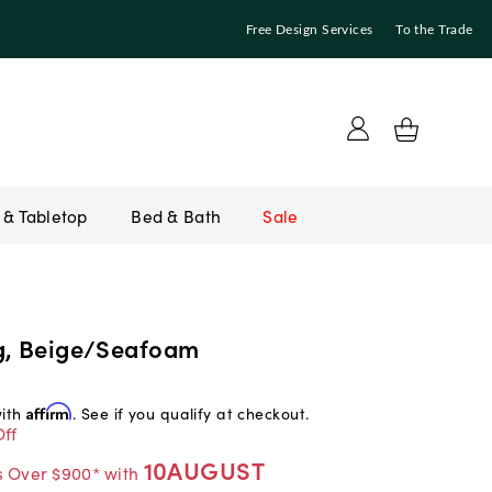
Free Design Services
To the Trade
Bed & Bath
Sale
g, Beige/Seafoam
with
Affirm
. See if you qualify at checkout.
ff
10AUGUST
s Over $900* with