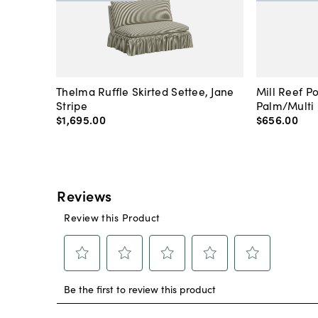
Thelma Ruffle Skirted Settee, Jane
Mill Reef P
Stripe
Palm/Multi
$1,695
.
00
$656
.
00