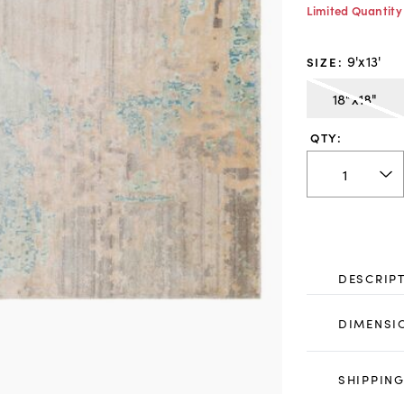
Limited Quantity
9'x13'
SIZE
:
18"x18"
QTY:
DESCRIP
DIMENSI
SHIPPING