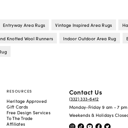
Entryway Area Rugs
Vintage Inspired Area Rugs
Ha
nd Knotted Wool Runners
Indoor Outdoor Area Rug
Rug
Contact Us
RESOURCES
(332) 333-6412
Heritage Approved
Gift Cards
Monday-Friday 9 am - 7 pm
Free Design Services
Weekends & Holidays Close
To The Trade
Affiliates