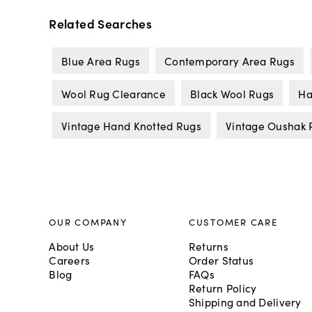
Related Searches
Blue Area Rugs
Contemporary Area Rugs
Wool Rug Clearance
Black Wool Rugs
Ha
Vintage Hand Knotted Rugs
Vintage Oushak 
OUR COMPANY
CUSTOMER CARE
About Us
Returns
Careers
Order Status
Blog
FAQs
Return Policy
Shipping and Delivery