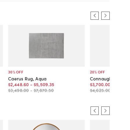
30
% OFF
20
% OFF
Caerus Rug, Aqua
Connaught Rug
$2,448
.
60
-
$5,509
.
35
$3,700
.
00
-
$5,396
$3,498
.
00
-
$7,870
.
50
$4,625
.
00
-
$6,745