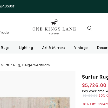
e 10AUGUST
Trade
Rugs
Lighting
Art & Mirrors
Vintage
Surtur Rug, Beige/Seafoam
Surtur Ru
$5,726.00
Pay over time 
30% O
$8,180.00
10% Off Order