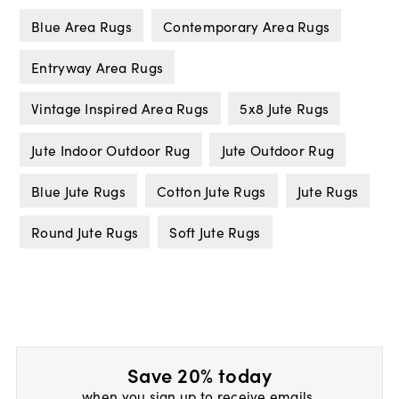
Blue Area Rugs
Contemporary Area Rugs
Entryway Area Rugs
Vintage Inspired Area Rugs
5x8 Jute Rugs
Jute Indoor Outdoor Rug
Jute Outdoor Rug
Blue Jute Rugs
Cotton Jute Rugs
Jute Rugs
Round Jute Rugs
Soft Jute Rugs
Save 20% today
when you sign up to receive emails.