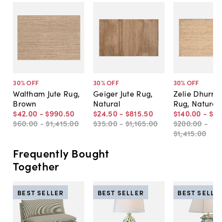
30
% OFF
30
% OFF
30
% OFF
Waltham Jute Rug,
Geiger Jute Rug,
Zelie Dhurrie
Brown
Natural
Rug, Natural
$42
.
00
-
$990
.
50
$24
.
50
-
$815
.
50
$140
.
00
-
$9
$60
.
00
-
$1,415
.
00
$35
.
00
-
$1,165
.
00
$200
.
00
-
$1,415
.
00
Frequently Bought
Together
BEST SELLER
BEST SELLER
BEST SELLE