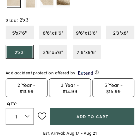
2'x3'
SIZE
:
5'x7'6"
8'6"x11'6"
9'6"x13'6"
2'3"x8'
2'x3'
3'6"x5'6"
7'6"x9'6"
Add accident protection offered by
2
Year -
3
Year -
5
Year -
$13.99
$14.99
$15.99
QTY:
ADD TO CART
Est. Arrival:
Aug 17 - Aug 21