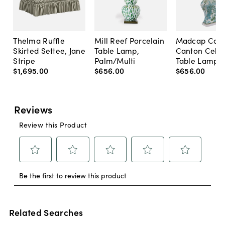
Thelma Ruffle
Mill Reef Porcelain
Madcap Cott
Skirted Settee, Jane
Table Lamp,
Canton Cela
Stripe
Palm/Multi
Table Lamp, 
$1,695
.
00
$656
.
00
$656
.
00
Related Searches