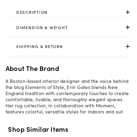
DESCRIPTION
DIMENSION & WEIGHT
SHIPPING & RETURN
About The Brand
A Boston-based interior designer and the voice behind
the blog Elements of Style, Erin Gates blends New
England tradition with contemporary touches to create
comfortable, livable, and thoroughly elegant spaces.
Her rug collection, in collaboration with Momeni,
features colorful, versatile styles for indoors and out.
Shop Similar Items