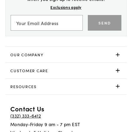
Exclusions apply
SEND
OUR COMPANY
CUSTOMER CARE
RESOURCES
Contact Us
(332) 333-6412
Monday-Friday 9 am - 7 pm EST