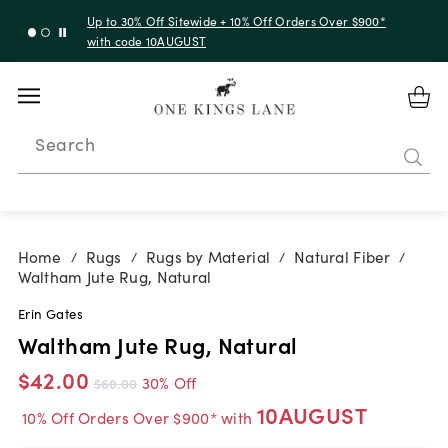
Up to 30% Off Sitewide + 10% Off Orders Over $900*
with code 10AUGUST
Search
Home
Rugs
Rugs by Material
Natural Fiber
/
/
/
/
Waltham Jute Rug, Natural
Erin Gates
Waltham Jute Rug, Natural
$42.00
30% Off
$60.00
10AUGUST
10% Off Orders Over $900* with