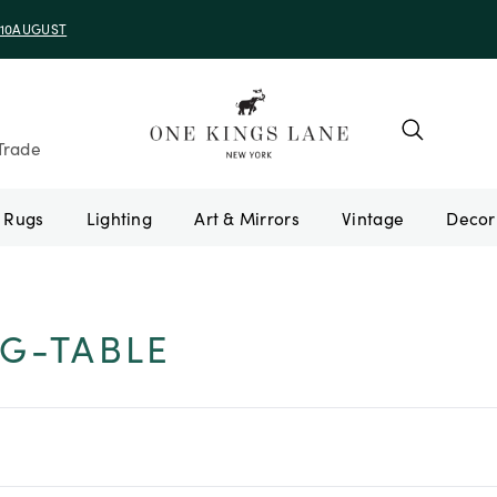
e 10AUGUST
Trade
Rugs
Lighting
Art & Mirrors
Vintage
G-TABLE