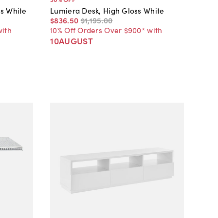
s White
Lumiera Desk, High Gloss White
$836
.
50
$1,195
.
00
with
10% Off Orders Over $900* with
10AUGUST