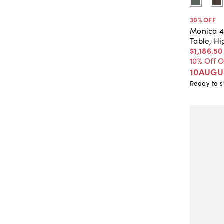
30
% OFF
Monica 4
Table, H
$1,186
.
50
10% Off 
10AUGU
Ready to s