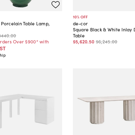
10
% OFF
 Porcelain Table Lamp,
de-cor
Square Black & White Inlay 
$440
.
00
Table
Orders Over $900* with
$5,620
.
50
$6,245
.
00
ST
hip