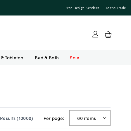
Free Design Services
To the Trade
Bed & Bath
Sale
Per page:
Results (
10000
)