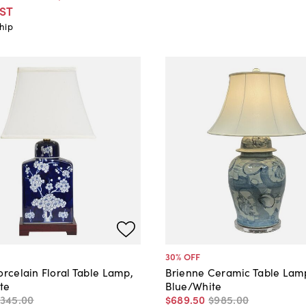
ST
hip
30
% OFF
orcelain Floral Table Lamp,
Brienne Ceramic Table Lam
te
Blue/White
$345
.
00
$689
.
50
$985
.
00