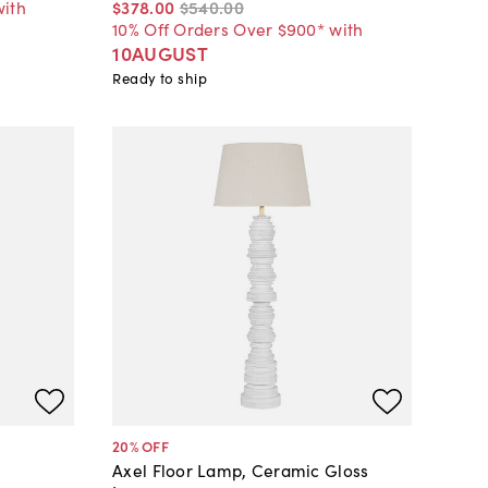
with
$378
.
00
$540
.
00
10% Off Orders Over $900* with
10AUGUST
Ready to ship
20
% OFF
Axel Floor Lamp, Ceramic Gloss