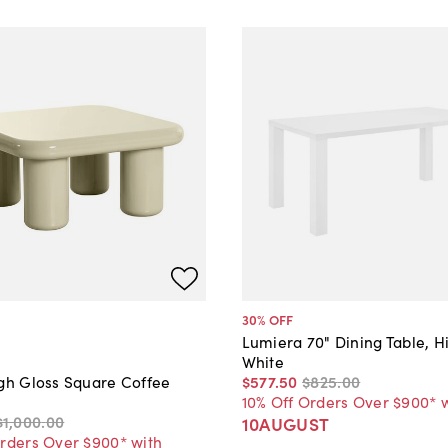
30
% OFF
Lumiera 70" Dining Table, H
White
$577
.
50
$825
.
00
igh Gloss Square Coffee
10% Off Orders Over $900* 
$1,000
.
00
10AUGUST
Orders Over $900* with