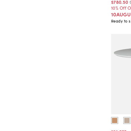
$780
.
50
10% Off 
10AUGU
Ready to s