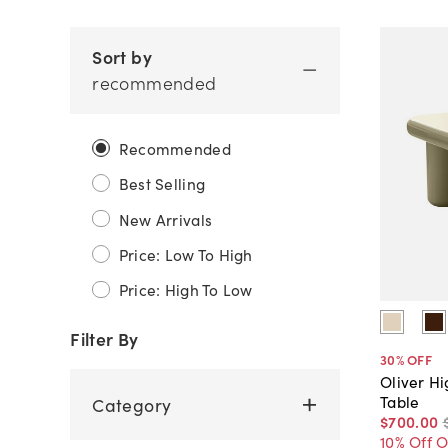
Sort by
recommended
Recommended
Best Selling
New Arrivals
Price: Low To High
Price: High To Low
Filter By
30
% OFF
Oliver H
Table
Category
$700
.
00
10% Off 