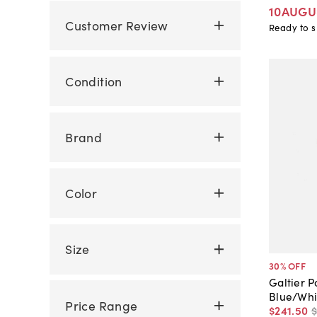
10AUGU
Customer Review
Ready to s
Condition
Brand
Color
Size
30
% OFF
Galtier P
Blue/Whi
Price Range
$241
.
50