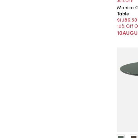
30
% OFF
Monica G
Table
$1,186
.
50
10% Off 
10AUGU