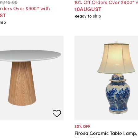
$1,115
.
00
10% Off Orders Over $900* 
Orders Over $900* with
10AUGUST
ST
Ready to ship
hip
30
% OFF
Firosa Ceramic Table Lamp,