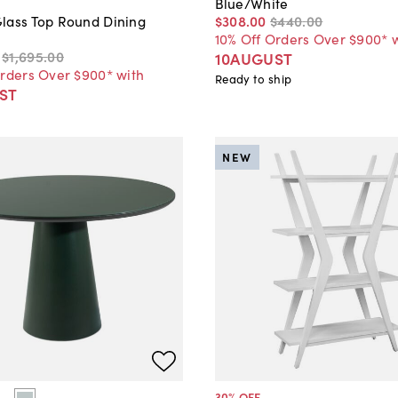
Blue/White
$308
.
00
$440
.
00
lass Top Round Dining
10% Off Orders Over $900* 
$1,695
.
00
10AUGUST
Orders Over $900* with
Ready to ship
ST
NEW
30
% OFF