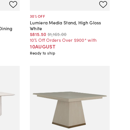
30
% OFF
Lumiera Media Stand, High Gloss
Dining
White
$815
.
50
$1,165
.
00
10% Off Orders Over $900* with
10AUGUST
Ready to ship