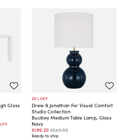
20
% OFF
igh Gloss
Drew & Jonathan For Visual Comfort
Studio Collection
Buckley Medium Table Lamp, Gloss
with
Navy
$199
.
20
$249
.
00
Ready to ship