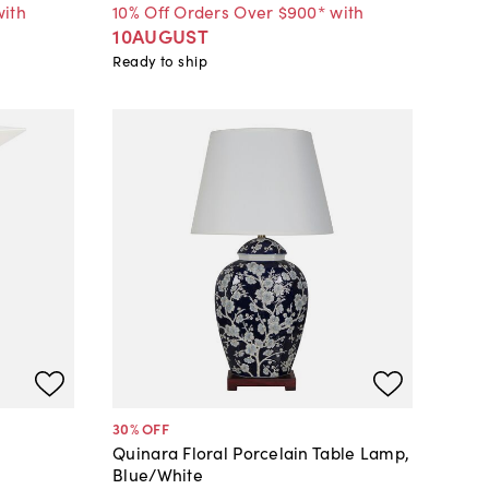
with
10% Off Orders Over $900* with
10AUGUST
Ready to ship
30
% OFF
Quinara Floral Porcelain Table Lamp,
Blue/White