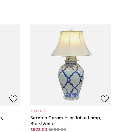
30
% OFF
p,
Serenia Ceramic Jar Table Lamp,
Blue/White
$623
.
00
$890
.
00