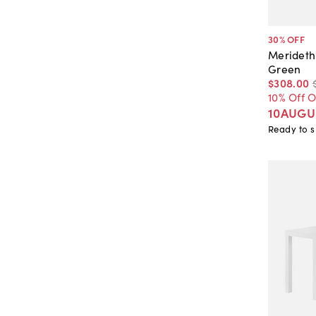
30
% OFF
Merideth
Green
$308
.
00
10% Off 
10AUGU
Ready to s