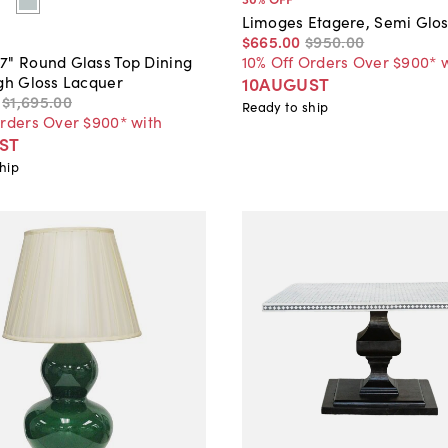
Limoges Etagere, Semi Glos
$665
.
00
$950
.
00
10% Off Orders Over $900* 
7" Round Glass Top Dining
igh Gloss Lacquer
10AUGUST
$1,695
.
00
Ready to ship
Orders Over $900* with
ST
hip