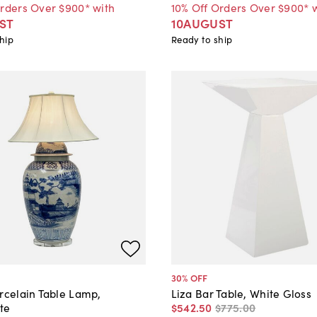
Orders Over $900* with
10% Off Orders Over $900* 
ST
10AUGUST
hip
Ready to ship
30
% OFF
rcelain Table Lamp,
Liza Bar Table, White Gloss
te
$542
.
50
$775
.
00