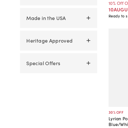
10% Off 
10AUGU
Ready to s
Made in the USA
Heritage Approved
Special Offers
30
% OFF
Lyrian Po
Blue/Whi