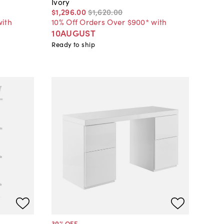
Ivory
$1,296
.
00
$1,620
.
00
with
10% Off Orders Over $900* with
10AUGUST
Ready to ship
30
% OFF