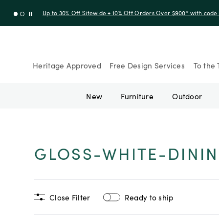
Up to 30% Off Sitewide + 10% Off Orders Over $900* with cod
Heritage Approved
Free Design Services
To the 
New
Furniture
Outdoor
GLOSS-WHITE-DININ
Close Filter
Ready to ship