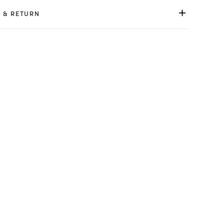
 & RETURN