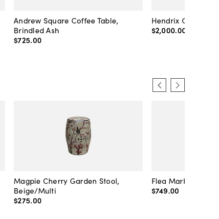
Andrew Square Coffee Table,
Hendrix Coffee Ta
Brindled Ash
$2,000
.
00
$725
.
00
Magpie Cherry Garden Stool,
Flea Market Lanter
Beige/Multi
$749
.
00
$275
.
00