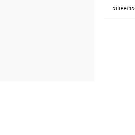
SHIPPING