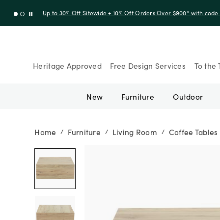
Up to 30% Off Sitewide + 10% Off Orders Over $900* with cod
Heritage Approved
Free Design Services
To the 
New
Furniture
Outdoor
Home
Furniture
Living Room
Coffee Tables
/
/
/