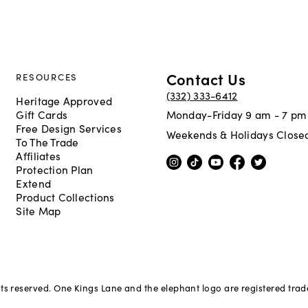
Contact Us
RESOURCES
(332) 333-6412
Heritage Approved
Gift Cards
Monday-Friday 9 am - 7 pm
Free Design Services
Weekends & Holidays Close
To The Trade
Affiliates
Protection Plan
Extend
Product Collections
Site Map
hts reserved. One Kings Lane and the elephant logo are registered tra