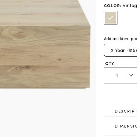
vinta
COLOR
:
Add accident pro
2
Year -
$15
QTY:
DESCRIP
DIMENSI