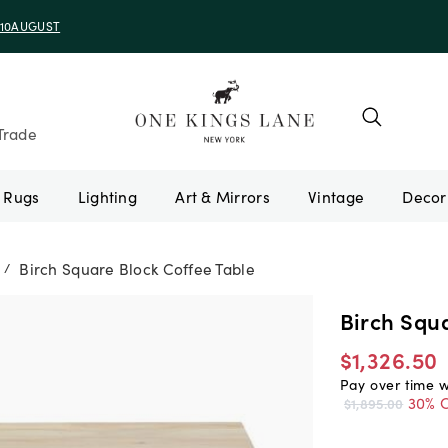
e 10AUGUST
Trade
Rugs
Lighting
Art & Mirrors
Vintage
Birch Square Block Coffee Table
/
Birch Squa
$1,326.50
Pay over time 
30% O
$1,895.00