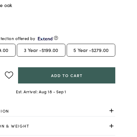
ge oak
tection offered by
9.00
3
Year -
$199.00
5
Year -
$279.00
ADD TO CART
Est. Arrival:
Aug 18 - Sep 1
TION
ON & WEIGHT