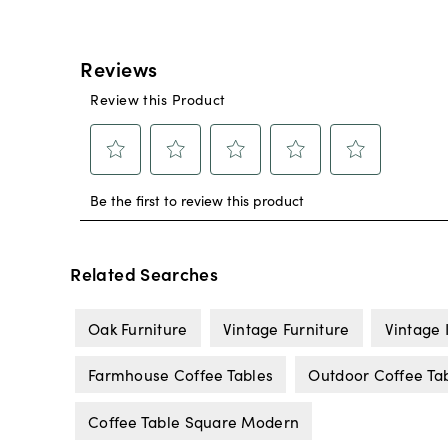
Related Searches
Oak Furniture
Vintage Furniture
Vintage 
Farmhouse Coffee Tables
Outdoor Coffee Ta
Coffee Table Square Modern