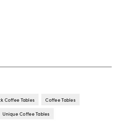
ck Coffee Tables
Coffee Tables
Unique Coffee Tables