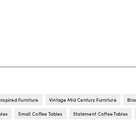
Inspired Furniture
Vintage Mid Century Furniture
Bla
bles
Small Coffee Tables
Statement Coffee Tables