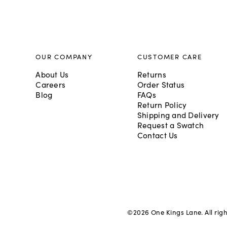
OUR COMPANY
CUSTOMER CARE
About Us
Returns
Careers
Order Status
Blog
FAQs
Return Policy
Shipping and Delivery
Request a Swatch
Contact Us
©
2026
One Kings Lane. All rig