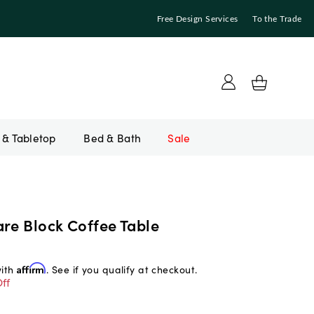
Free Design Services
To the Trade
Bed & Bath
Sale
re Block Coffee Table
with
Affirm
. See if you qualify at checkout.
ff