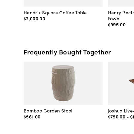
Hendrix Square Coffee Table
Henry Recta
$2,000
.
00
Fawn
$995
.
00
Frequently Bought Together
Bamboo Garden Stool
Joshua Liv
$561
.
00
$750
.
00
-
$