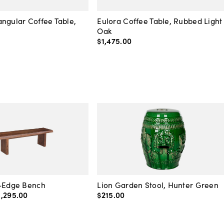
ngular Coffee Table,
Eulora Coffee Table, Rubbed Light
Oak
$1,475
.
00
e-Edge Bench
Lion Garden Stool, Hunter Green
1,295
.
00
$215
.
00