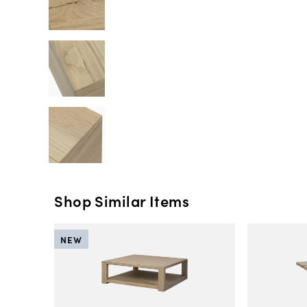
Shop Similar Items
NEW