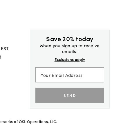
Save 20% today
when you sign up to receive
 EST
emails.
d
Exclusions apply
SEND
demarks of OKL Operations, LLC.