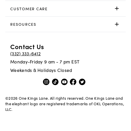
CUSTOMER CARE
RESOURCES
Contact Us
(332) 333-6412
Monday-Friday 9 am - 7 pm EST
Weekends & Holidays Closed
©
2026
One Kings Lane. All rights reserved. One Kings Lane and
the elephant logo are registered trademarks of OKL Operations,
LLC.