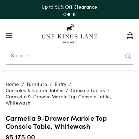
Up to 50% Off Clearance
Search
Home
Furniture
Entry
/
/
/
Consoles & Center Tables
Console Tables
/
/
Carmella 9-Drawer Marble Top Console Table,
Whitewash
Carmella 9-Drawer Marble Top
Console Table, Whitewash
$5,175.00