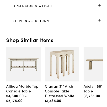
DIMENSION & WEIGHT
SHIPPING & RETURN
Shop Similar Items
Althea Marble Top
Ciarran 31" Arch
Adelyn 88" C
Console Table
Console Table,
Table
$4,600
.
00
-
Distressed White
$3,735
.
00
$5,175
.
00
$1,435
.
00