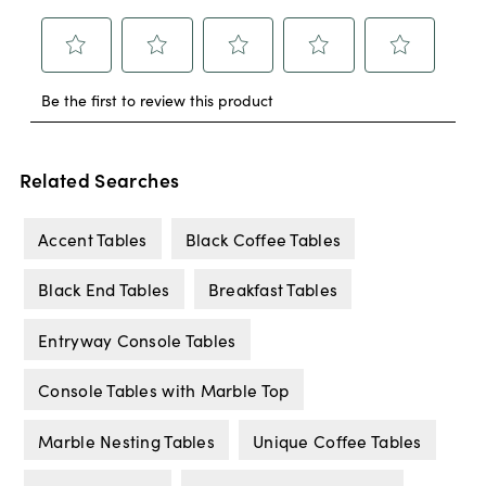
Related Searches
Accent Tables
Black Coffee Tables
Black End Tables
Breakfast Tables
Entryway Console Tables
Console Tables with Marble Top
Marble Nesting Tables
Unique Coffee Tables