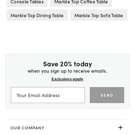
Console Tables
Marble Top Coffee Table
Marble Top Dining Table
Marble Top Sofa Table
Save 20% today
when you sign up to receive emails.
Exclusions apply
SEND
OUR COMPANY