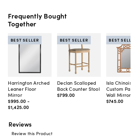
Frequently Bought
Together
BEST SELLER
BEST SELLER
BEST SELLE
Harrington Arched
Declan Scalloped
Isla Chinoise
Leaner Floor
Back Counter Stool
Custom Pain
Mirror
$799
.
00
Wall Mirror
$995
.
00
-
$745
.
00
$1,425
.
00