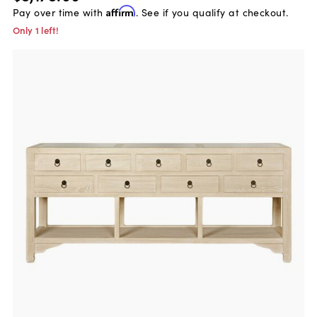
Pay over time with
Affirm
. See if you qualify at checkout.
Only 1 left!