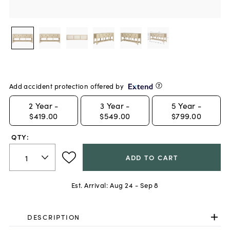
Add accident protection offered by
2
Year -
3
Year -
5
Year -
$419.00
$549.00
$799.00
QTY:
ADD TO CART
Est. Arrival:
Aug 24 - Sep 8
DESCRIPTION