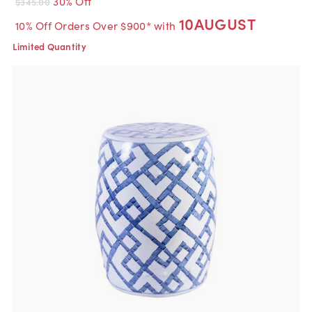
30% Off
$345.00
10AUGUST
10% Off Orders Over $900* with
Limited Quantity