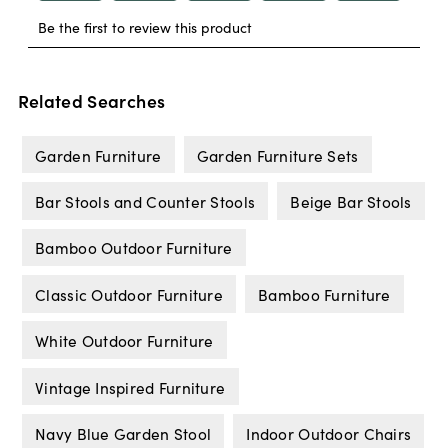
Related Searches
Garden Furniture
Garden Furniture Sets
Bar Stools and Counter Stools
Beige Bar Stools
Bamboo Outdoor Furniture
Classic Outdoor Furniture
Bamboo Furniture
White Outdoor Furniture
Vintage Inspired Furniture
Navy Blue Garden Stool
Indoor Outdoor Chairs