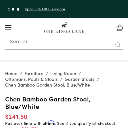
Up to 30% Off Sitewide + 10% Off Orders Over $900*
with code 10AUGUST
Search
Home
Furniture
Living Room
/
/
/
Ottomans, Poufs & Stools
Garden Stools
/
/
Chen Bamboo Garden Stool, Blue/White
Chen Bamboo Garden Stool,
Blue/White
$241.50
Pay over time with
Affirm
. See if you qualify at checkout.