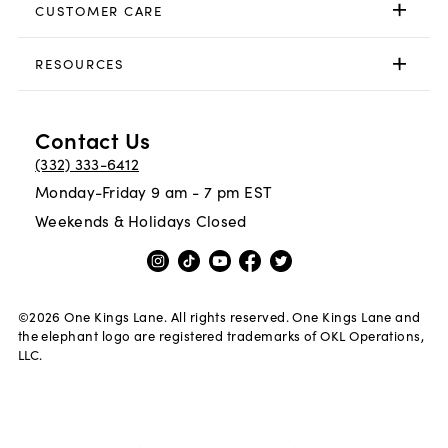
CUSTOMER CARE
RESOURCES
Contact Us
(332) 333-6412
Monday-Friday 9 am - 7 pm EST
Weekends & Holidays Closed
©
2026
One Kings Lane. All rights reserved. One Kings Lane and
the elephant logo are registered trademarks of OKL Operations,
LLC.