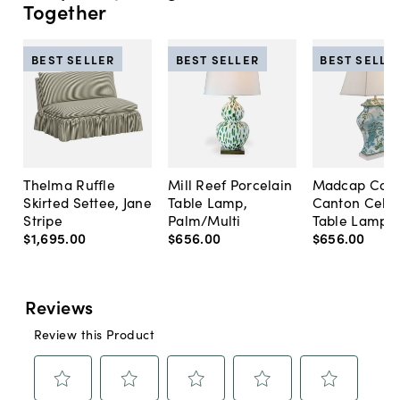
Together
BEST SELLER
BEST SELLER
BEST SELLE
Thelma Ruffle
Mill Reef Porcelain
Madcap Cott
Skirted Settee, Jane
Table Lamp,
Canton Cela
Stripe
Palm/Multi
Table Lamp, 
$1,695
.
00
$656
.
00
$656
.
00