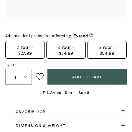
Add accident protection offered by
2
Year -
3
Year -
5
Year -
$27.99
$34.99
$54.99
QTY:
ADD TO CART
Est. Arrival:
Sep 1 - Sep 8
DESCRIPTION
DIMENSION & WEIGHT