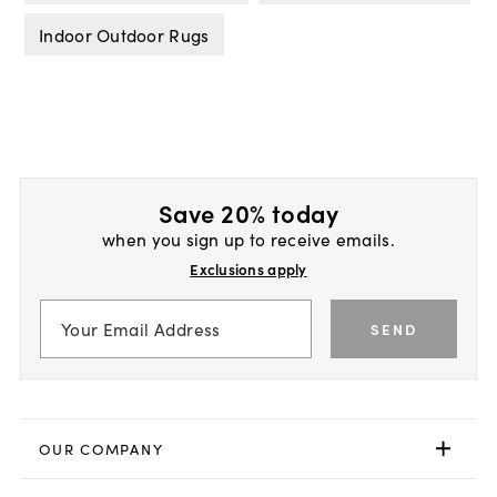
Indoor Outdoor Rugs
Save 20% today
when you sign up to receive emails.
Exclusions apply
SEND
OUR COMPANY