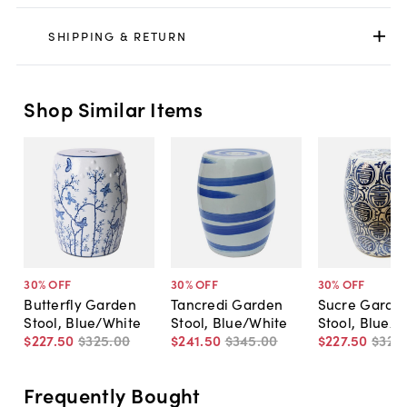
SHIPPING & RETURN
Shop Similar Items
30
% OFF
30
% OFF
30
% OFF
Butterfly Garden
Tancredi Garden
Sucre Garde
Stool, Blue/White
Stool, Blue/White
Stool, Blue/W
$227
.
50
$325
.
00
$241
.
50
$345
.
00
$227
.
50
$325
.
Frequently Bought