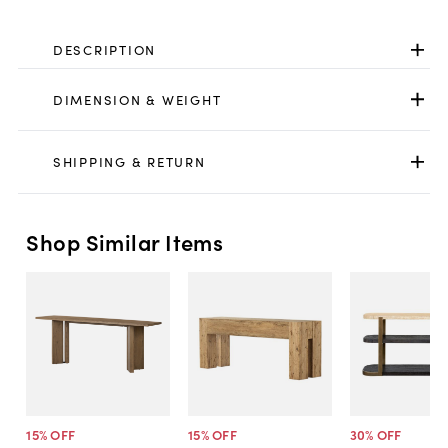
DESCRIPTION
DIMENSION & WEIGHT
SHIPPING & RETURN
Shop Similar Items
15
% OFF
15
% OFF
30
% OFF