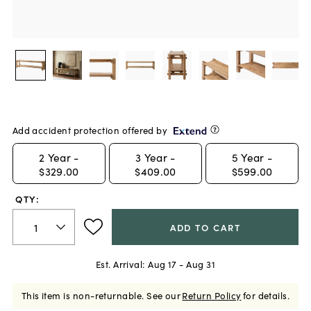
Add accident protection offered by
2
Year -
3
Year -
5
Year -
$329.00
$409.00
$599.00
QTY:
ADD TO CART
Est. Arrival:
Aug 17 - Aug 31
This item is non-returnable.
See our
Return Policy
for details.