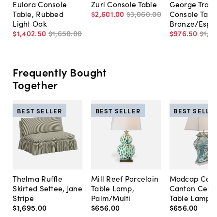
Eulora Console
Zuri Console Table
George Trave
Table, Rubbed
$2,601
.
00
$3,060
.
00
Console Tabl
Light Oak
Bronze/Espr
$1,402
.
50
$1,650
.
00
$976
.
50
$1,3
Frequently Bought
Together
BEST SELLER
BEST SELLER
BEST SELLE
Thelma Ruffle
Mill Reef Porcelain
Madcap Cott
Skirted Settee, Jane
Table Lamp,
Canton Cela
Stripe
Palm/Multi
Table Lamp, 
$1,695
.
00
$656
.
00
$656
.
00