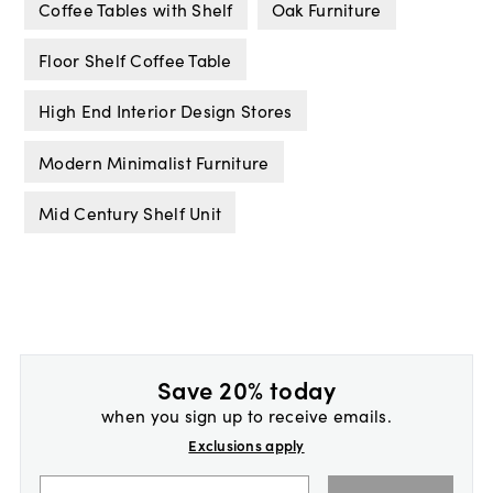
Coffee Tables with Shelf
Oak Furniture
Floor Shelf Coffee Table
High End Interior Design Stores
Modern Minimalist Furniture
Mid Century Shelf Unit
Save 20% today
when you sign up to receive emails.
Exclusions apply