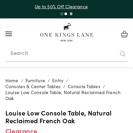
Up to 30% Off Sitewide + 10% Off Orders Over $900*
with code 10AUGUST
Search
Home
Furniture
Entry
/
/
/
Consoles & Center Tables
Console Tables
/
/
Louise Low Console Table, Natural Reclaimed French
Oak
Louise Low Console Table, Natural
Reclaimed French Oak
Clearance