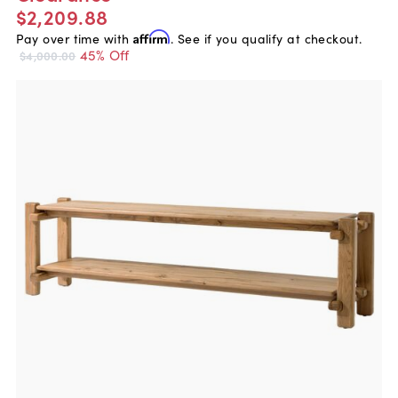
$2,209.88
Pay over time with
Affirm
. See if you qualify at checkout.
45% Off
$4,000.00