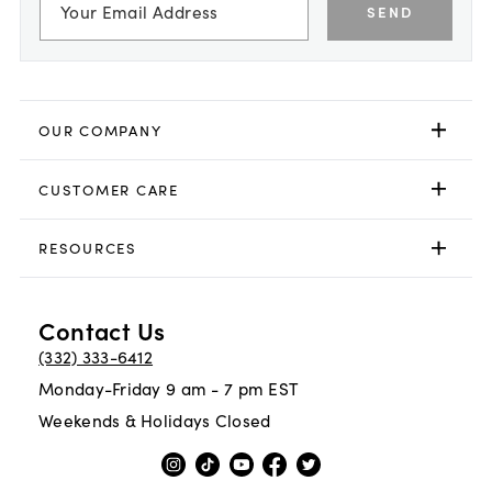
SEND
OUR COMPANY
CUSTOMER CARE
RESOURCES
Contact Us
(332) 333-6412
Monday-Friday 9 am - 7 pm EST
Weekends & Holidays Closed