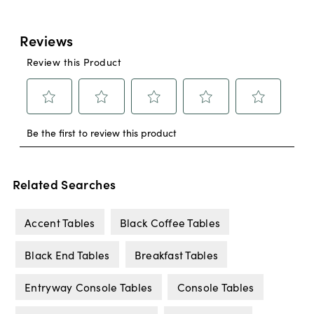
Related Searches
Accent Tables
Black Coffee Tables
Black End Tables
Breakfast Tables
Entryway Console Tables
Console Tables