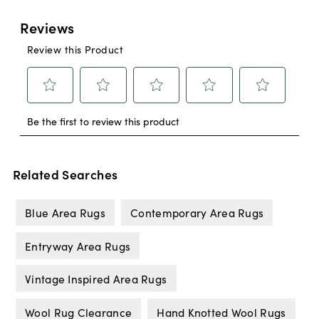
Related Searches
Blue Area Rugs
Contemporary Area Rugs
Entryway Area Rugs
Vintage Inspired Area Rugs
Wool Rug Clearance
Hand Knotted Wool Rugs