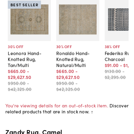
BEST SELLER
30
% OFF
30
% OFF
38
% OFF
Leonora Hand-
Ronaldo Hand-
Federiko Rug
Knotted Rug,
Knotted Rug,
Charcoal
Tan/Multi
Natural/Multi
$91
.
00
-
$1,6
$665
.
00
-
$665
.
00
-
$130
.
00
-
$29,627
.
50
$29,627
.
50
$2,295
.
00
$950
.
00
-
$950
.
00
-
$42,325
.
00
$42,325
.
00
You're viewing details for an out-of-stock item.
Discover
related products that are in stock now. ↑
Zandy Rug, Camel