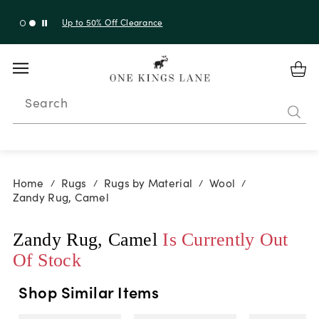
Up to 50% Off Clearance
Search
Home
Rugs
Rugs by Material
Wool
/
/
/
/
Zandy Rug, Camel
Zandy Rug, Camel
Is Currently Out
Of Stock
Shop Similar Items