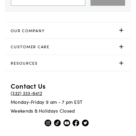
OUR COMPANY
CUSTOMER CARE
RESOURCES
Contact Us
(332) 333-6412
Monday-Friday 9 am - 7 pm EST
Weekends & Holidays Closed