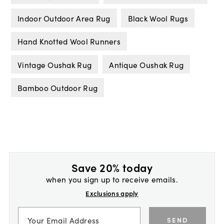
Indoor Outdoor Area Rug
Black Wool Rugs
Hand Knotted Wool Runners
Vintage Oushak Rug
Antique Oushak Rug
Bamboo Outdoor Rug
Save 20% today
when you sign up to receive emails.
Exclusions apply
SEND