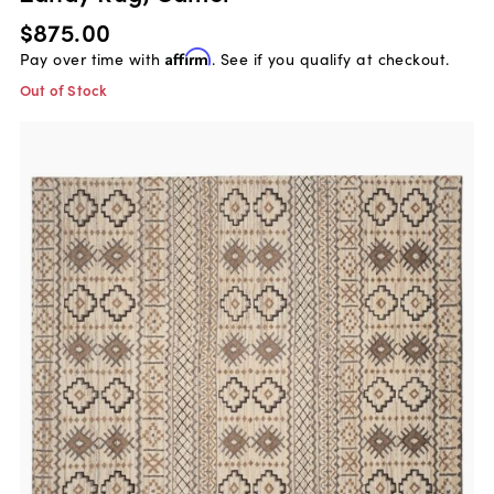
$875.00
Pay over time with
Affirm
. See if you qualify at checkout.
Out of Stock