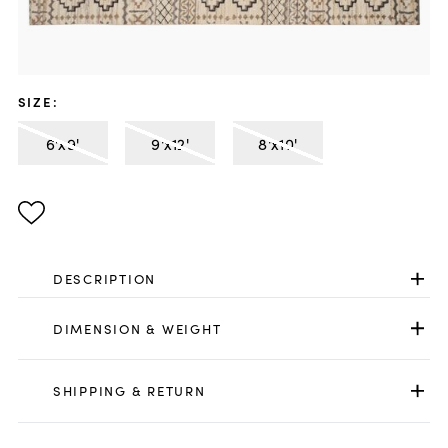
SIZE
:
6'x9'
9'x12'
8'x10'
DESCRIPTION
DIMENSION & WEIGHT
SHIPPING & RETURN