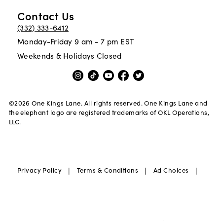
Contact Us
(332) 333-6412
Monday-Friday 9 am - 7 pm EST
Weekends & Holidays Closed
©
2026
One Kings Lane. All rights reserved. One Kings Lane and
the elephant logo are registered trademarks of OKL Operations,
LLC.
|
|
|
Privacy Policy
Terms & Conditions
Ad Choices