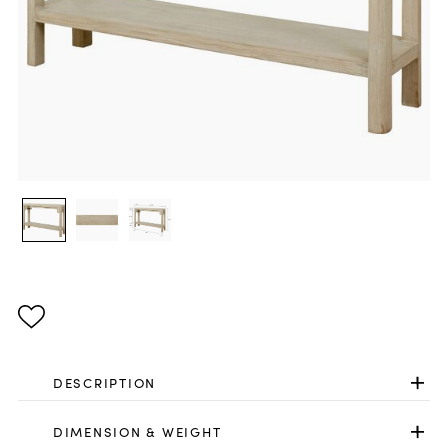
DESCRIPTION
DIMENSION & WEIGHT