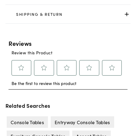
SHIPPING & RETURN
Related Searches
Console Tables
Entryway Console Tables