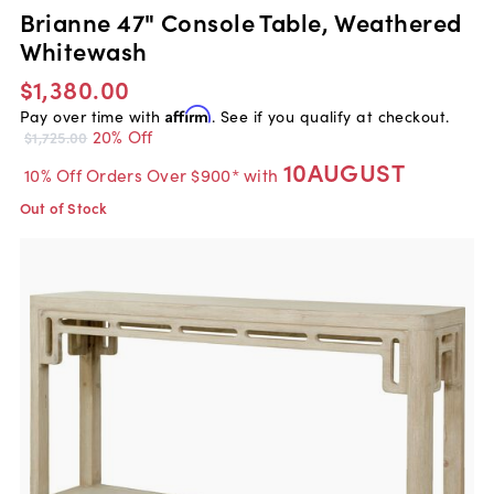
Brianne 47" Console Table, Weathered
Whitewash
$1,380.00
Pay over time with
Affirm
. See if you qualify at checkout.
20% Off
$1,725.00
10AUGUST
10% Off Orders Over $900* with
Out of Stock