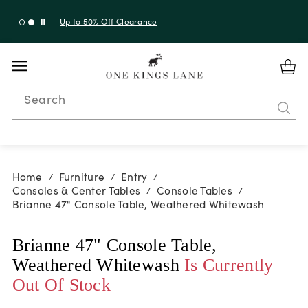
Up to 50% Off Clearance
Search
Home
Furniture
Entry
/
/
/
Consoles & Center Tables
Console Tables
/
/
Brianne 47" Console Table, Weathered Whitewash
Brianne 47" Console Table,
Weathered Whitewash
Is Currently
Out Of Stock