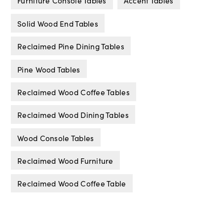
Furniture Console Tables
Accent Tables
Solid Wood End Tables
Reclaimed Pine Dining Tables
Pine Wood Tables
Reclaimed Wood Coffee Tables
Reclaimed Wood Dining Tables
Wood Console Tables
Reclaimed Wood Furniture
Reclaimed Wood Coffee Table