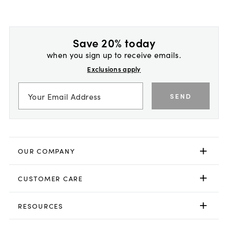
Save 20% today
when you sign up to receive emails.
Exclusions apply
SEND
OUR COMPANY
CUSTOMER CARE
RESOURCES