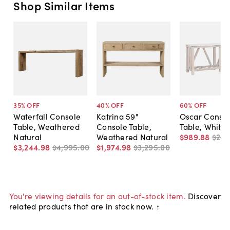
Shop Similar Items
35
% OFF
40
% OFF
60
% OFF
Waterfall Console
Katrina 59"
Oscar Conso
Table, Weathered
Console Table,
Table, White
Natural
Weathered Natural
$989
.
88
$2,5
$3,244
.
98
$4,995
.
00
$1,974
.
98
$3,295
.
00
You're viewing details for an out-of-stock item.
Discover
related products that are in stock now. ↑