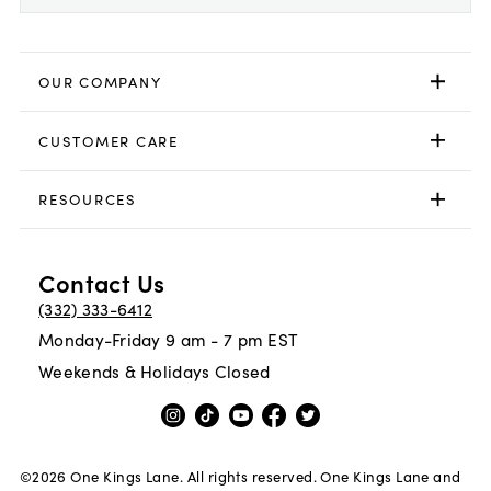
OUR COMPANY
CUSTOMER CARE
RESOURCES
Contact Us
(332) 333-6412
Monday-Friday 9 am - 7 pm EST
Weekends & Holidays Closed
©
2026
One Kings Lane. All rights reserved. One Kings Lane and