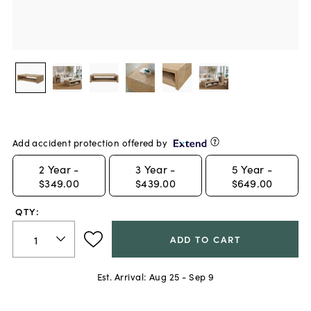
Add accident protection offered by
2
Year -
3
Year -
5
Year -
$349.00
$439.00
$649.00
QTY:
ADD TO CART
Est. Arrival:
Aug 25 - Sep 9