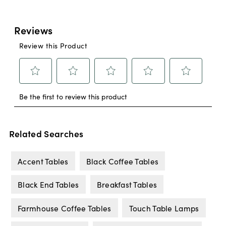
Related Searches
Accent Tables
Black Coffee Tables
Black End Tables
Breakfast Tables
Farmhouse Coffee Tables
Touch Table Lamps