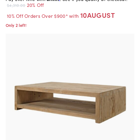
20% Off
$4,310.00
10AUGUST
10% Off Orders Over $900* with
Only 2 left!