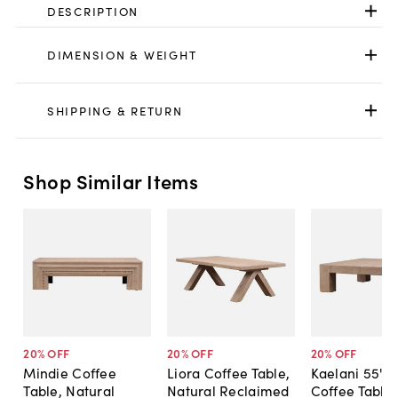
DESCRIPTION
DIMENSION & WEIGHT
SHIPPING & RETURN
Shop Similar Items
20
% OFF
20
% OFF
20
% OFF
Mindie Coffee
Liora Coffee Table,
Kaelani 55" 
Table, Natural
Natural Reclaimed
Coffee Table,