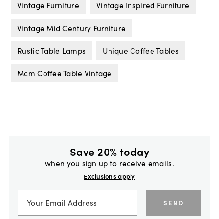
Vintage Furniture
Vintage Inspired Furniture
Vintage Mid Century Furniture
Rustic Table Lamps
Unique Coffee Tables
Mcm Coffee Table Vintage
Save 20% today
when you sign up to receive emails.
Exclusions apply
SEND