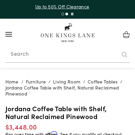
Up to 30% Off Sitewide + 10% Off Orders Over $900*
with code 10AUGUST
Search
Home
Furniture
Living Room
Coffee Tables
/
/
/
/
Jordana Coffee Table with Shelf, Natural Reclaimed
Pinewood
Jordana Coffee Table with Shelf,
Natural Reclaimed Pinewood
$3,448.00
Pay over time with
Affirm
. See if you qualify at checkout.