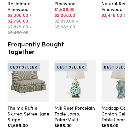
Reclaimed
Pinewood
Natural Recl
Pinewood
$1,608
.
00
-
Pinewood
$2,300
.
00
-
$2,068
.
00
$3,448
.
00
$4
$2,760
.
00
$2,010
.
00
-
$2,875
.
00
-
$2,585
.
00
$3,450
.
00
Frequently Bought
Together
BEST SELLER
BEST SELLER
BEST SELLE
Thelma Ruffle
Mill Reef Porcelain
Madcap Cott
Skirted Settee, Jane
Table Lamp,
Canton Cela
Stripe
Palm/Multi
Table Lamp, 
$1,695
.
00
$656
.
00
$656
.
00