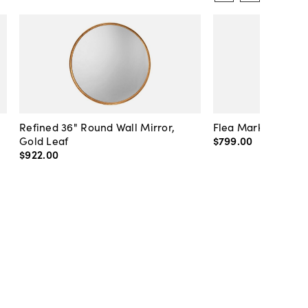
Refined 36" Round Wall Mirror,
Flea Market Lanter
Gold Leaf
$799
.
00
$922
.
00