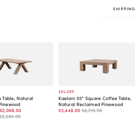
SHIPPING
20
% OFF
e Table, Natural
Kaelani 55" Square Coffee Table,
Pinewood
Natural Reclaimed Pinewood
$2,068
.
00
$3,448
.
00
$4,310
.
00
$2,585
.
00