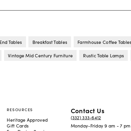
End Tables
Breakfast Tables
Farmhouse Coffee Table
Vintage Mid Century Furniture
Rustic Table Lamps
Contact Us
RESOURCES
(332) 333-6412
Heritage Approved
Gift Cards
Monday-Friday 9 am - 7 pm