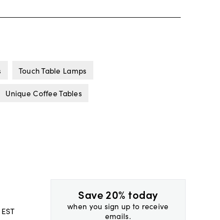
s
Touch Table Lamps
Unique Coffee Tables
Save 20% today
when you sign up to receive
 EST
emails.