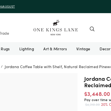
e 10AUGUST
Trade
Rugs
Lighting
Art & Mirrors
Vintage
Jordana Coffee Table with Shelf, Natural Reclaimed Pine
/
Jordana Co
Reclaime
$3,448.00
Pay over time 
20% O
$4,310.00