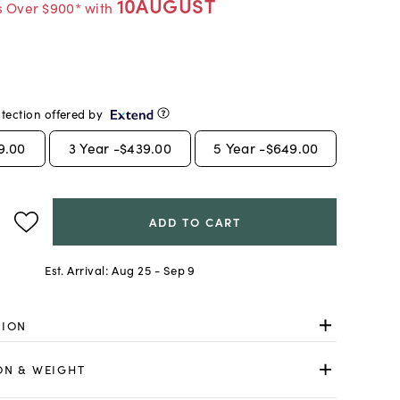
10AUGUST
s Over $900* with
tection offered by
9.00
3
Year -
$439.00
5
Year -
$649.00
ADD TO CART
Est. Arrival:
Aug 25 - Sep 9
TION
ON & WEIGHT