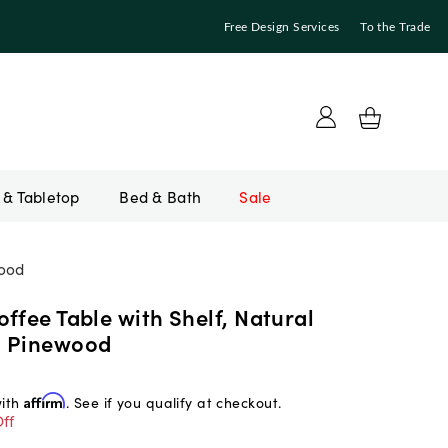
Free Design Services
To the Trade
Bed & Bath
Sale
wood
ffee Table with Shelf, Natural
d Pinewood
with
Affirm
. See if you qualify at checkout.
ff