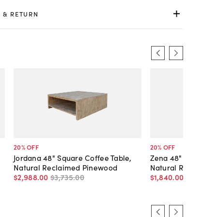
 & RETURN
20
% OFF
20
% OFF
Jordana 48" Square Coffee Table,
Zena 48" Round Co
Natural Reclaimed Pinewood
Natural Reclaime
$2,988
.
00
$3,735
.
00
$1,840
.
00
$2,300
.
0