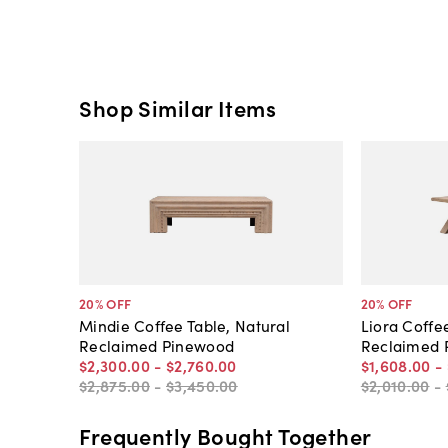
Shop Similar Items
20
% OFF
20
% OFF
Mindie Coffee Table, Natural
Liora Coffe
Reclaimed Pinewood
Reclaimed 
$2,300
.
00
-
$2,760
.
00
$1,608
.
00
-
$2,875
.
00
-
$3,450
.
00
$2,010
.
00
-
Frequently Bought Together