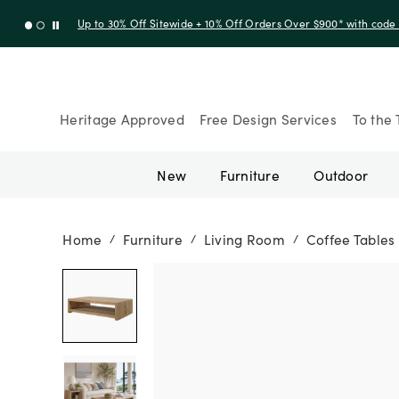
Up to 30% Off Sitewide + 10% Off Orders Over $900* with cod
Heritage Approved
Free Design Services
To the 
New
Furniture
Outdoor
Home
Furniture
Living Room
Coffee Tables
/
/
/