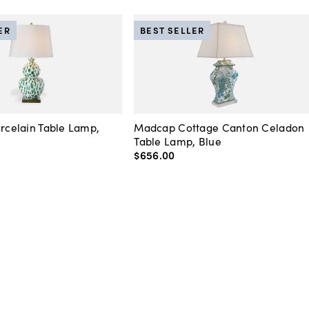
ER
BEST SELLER
orcelain Table Lamp,
Madcap Cottage Canton Celadon
Table Lamp, Blue
$656
.
00