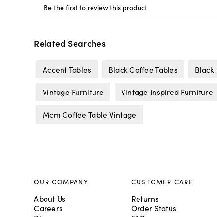
Related Searches
Accent Tables
Black Coffee Tables
Black 
Vintage Furniture
Vintage Inspired Furniture
Mcm Coffee Table Vintage
OUR COMPANY
CUSTOMER CARE
About Us
Returns
Careers
Order Status