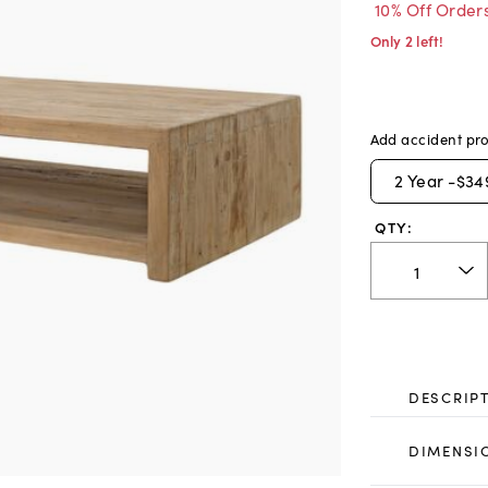
10% Off Order
Only 2 left!
Add accident pro
2
Year -
$34
QTY:
DESCRIP
DIMENSI