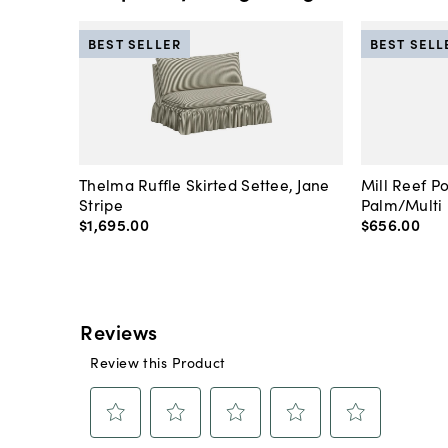
BEST SELLER
BEST SELL
Thelma Ruffle Skirted Settee, Jane
Mill Reef P
Stripe
Palm/Multi
$1,695
.
00
$656
.
00